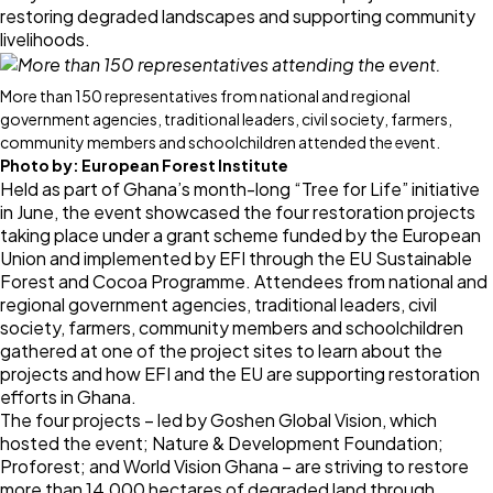
restoring degraded landscapes and supporting community
livelihoods.
More than 150 representatives from national and regional
government agencies, traditional leaders, civil society, farmers,
community members and schoolchildren attended the event.
Photo by:
European Forest Institute
Held as part of Ghana’s month-long “Tree for Life” initiative
in June, the event showcased the four restoration projects
taking place under a grant scheme funded by the European
Union and implemented by EFI through the
EU Sustainable
Forest and Cocoa Programme
. Attendees from national and
regional government agencies, traditional leaders, civil
society, farmers, community members and schoolchildren
gathered at one of the project sites to learn about the
projects and how EFI and the EU are supporting restoration
efforts in Ghana.
The four projects – led by Goshen Global Vision, which
hosted the event; Nature & Development Foundation;
Proforest; and World Vision Ghana – are striving to restore
more than 14,000 hectares of degraded land through