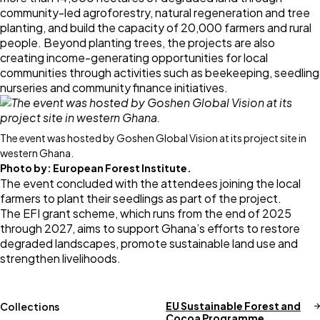
community-led agroforestry, natural regeneration and tree
planting, and build the capacity of 20,000 farmers and rural
people. Beyond planting trees, the projects are also
creating income-generating opportunities for local
communities through activities such as beekeeping, seedling
nurseries and community finance initiatives.
The event was hosted by Goshen Global Vision at its project site in
western Ghana.
Photo by:
European Forest Institute.
The event concluded with the attendees joining the local
farmers to plant their seedlings as part of the project.
The EFI grant scheme, which runs from the end of 2025
through 2027, aims to support Ghana’s efforts to restore
degraded landscapes, promote sustainable land use and
strengthen livelihoods.
EU Sustainable Forest and
Collections
Cocoa Programme