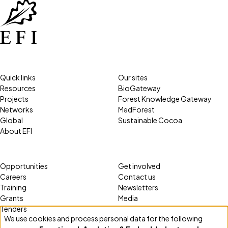
Quick links
Our sites
Resources
BioGateway
Projects
Forest Knowledge Gateway
Networks
MedForest
Global
Sustainable Cocoa
About EFI
Opportunities
Get involved
Careers
Contact us
Training
Newsletters
Grants
Media
Tenders
We use cookies and process personal data for the following
Use