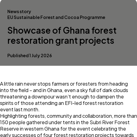
News story
EU Sustainable Forest and Cocoa Programme
Showcase of Ghana forest
restoration grant projects
Published 1 July 2026
A little rain never stops farmers or foresters from heading
into the field – and in
Ghana
, even a sky full of dark clouds
threatening a downpour wasn’t enough to dampen the
spirits of those attending an EFI-led forest restoration
event last month.
Highlighting forests, community and collaboration, more than
150 people gathered under tents in the Subri River Forest
Reserve in western Ghana for the event celebrating the
early successes of four forest restoration projects towards