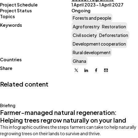
Project Schedule
1 April 2023 – 1 April 2027
Project Status
Ongoing
Topics
Forests and people
Keywords
Agroforestry
Restoration
Civil society
Deforestation
Development cooperation
Rural development
Countries
Ghana
Share
X
Linkedin
Facebook
Email
Related content
Briefing
Farmer-managed natural regeneration:
Helping trees regrow naturally on your land
This infographic outlines the steps farmers can take to help naturally
regrowing trees on their lands to survive and thrive.