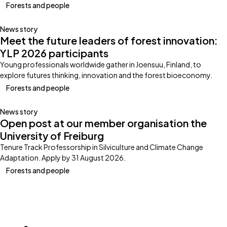
Forests and people
News story
Meet the future leaders of forest innovation:
YLP 2026 participants
Young professionals worldwide gather in Joensuu, Finland, to
explore futures thinking, innovation and the forest bioeconomy.
Forests and people
News story
Open post at our member organisation the
University of Freiburg
Tenure Track Professorship in Silviculture and Climate Change
Adaptation. Apply by 31 August 2026.
Forests and people