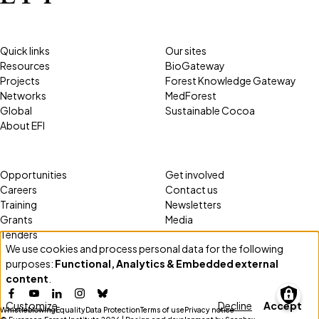
Quick links
Our sites
Resources
BioGateway
Projects
Forest Knowledge Gateway
Networks
MedForest
Global
Sustainable Cocoa
About EFI
Opportunities
Get involved
Careers
Contact us
Training
Newsletters
Grants
Media
Tenders
We use cookies and process personal data for the following
Use
purposes:
Functional, Analytics & Embedded external
of
content
.
personal
Facebook
YouTube
LinkedIn
Instagram
Bluesky
Customize
Decline
Accept
data
Whistleblowing
Equality
Data Protection
Terms of use
Privacy notice