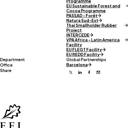
Programme
EU Sustainable Forest and
Cocoa Programme
PASSAD - Forêt
Natura Sud-Est
Thai Smallholder Rubber
Project
INTERCEDE
VPA Africa - Latin America
Facility
EU FLEGT Facility
EU REDD Facility
Department
Global Partnerships
Barcelona
Office
Share
X
Linkedin
Facebook
Email