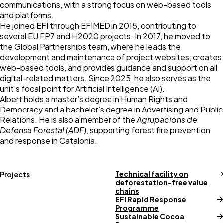
communications, with a strong focus on web-based tools
and platforms.
He joined EFI through
EFIMED
in 2015, contributing to
several EU FP7 and H2020 projects. In 2017, he moved to
the
Global Partnerships
team, where he leads the
development and maintenance of project websites, creates
web-based tools
, and provides guidance and support on all
digital-related matters. Since 2025, he also serves as the
unit’s focal point for Artificial Intelligence (AI).
Albert holds a master’s degree in Human Rights and
Democracy and a bachelor’s degree in Advertising and Public
Relations. He is also a member of the
Agrupacions de
Defensa Forestal (ADF)
, supporting forest fire prevention
and response in Catalonia.
Technical facility on
Projects
deforestation-free value
chains
EFI Rapid Response
Programme
Sustainable Cocoa