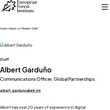
Skip to main content
Home
About us
People
Staff
Staff
Albert Garduño
Communications Officer, Global Partnerships
albert.garduno@efi.int
Albert has over 20 years of experience in digital