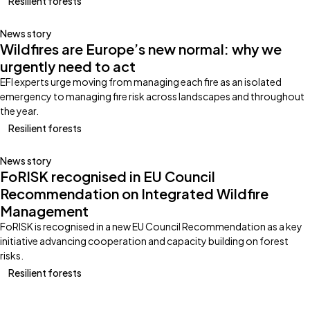
Resilient forests
News story
Wildfires are Europe’s new normal: why we
urgently need to act
EFI experts urge moving from managing each fire as an isolated
emergency to managing fire risk across landscapes and throughout
the year.
Resilient forests
News story
FoRISK recognised in EU Council
Recommendation on Integrated Wildfire
Management
FoRISK is recognised in a new EU Council Recommendation as a key
initiative advancing cooperation and capacity building on forest
risks.
Resilient forests