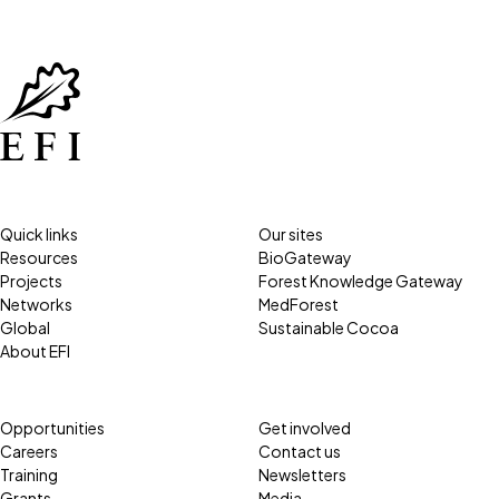
Quick links
Our sites
Resources
BioGateway
Projects
Forest Knowledge Gateway
Networks
MedForest
Global
Sustainable Cocoa
About EFI
Opportunities
Get involved
Careers
Contact us
Training
Newsletters
Grants
Media