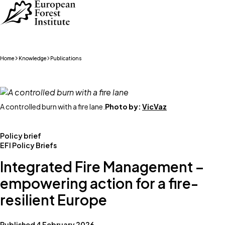
Skip to main content
Home
Knowledge
Publications
A controlled burn with a fire lane.
Photo by:
VicVaz
Policy brief
EFI Policy Briefs
Integrated Fire Management –
empowering action for a fire-
resilient Europe
Published 4 February 2026