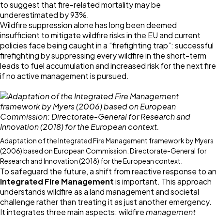
to suggest that fire-related mortality may be
underestimated by 93%.
Wildfire suppression alone has long been deemed
insufficient to mitigate wildfire risks in the EU and current
policies face being caught in a “firefighting trap”: successful
firefighting by suppressing every wildfire in the short-term
leads to fuel accumulation and increased risk for the next fire
if no active management is pursued.
Adaptation of the Integrated Fire Management framework by Myers
(2006) based on European Commission: Directorate-General for
Research and Innovation (2018) for the European context.
To safeguard the future, a shift from reactive response to an
Integrated Fire Management
is important. This approach
understands wildfire as a land management and societal
challenge rather than treating it as just another emergency.
It integrates three main aspects: wildfire
management