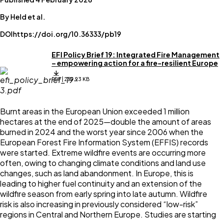
By Held et al.
DOI
https://doi.org/10.36333/pb19
EFI Policy Brief 19: Integrated Fire Management
– empowering action for a fire-resilient Europe
PDF | 259.93 KB
Burnt areas in the European Union exceeded 1 million
hectares at the end of 2025—double the amount of areas
burned in 2024 and the worst year since 2006 when the
European Forest Fire Information System (EFFIS) records
were started. Extreme wildfire events are occurring more
often, owing to changing climate conditions and land use
changes, such as land abandonment. In Europe, this is
leading to higher fuel continuity and an extension of the
wildfire season from early spring into late autumn. Wildfire
risk is also increasing in previously considered “low-risk”
regions in Central and Northern Europe. Studies are starting