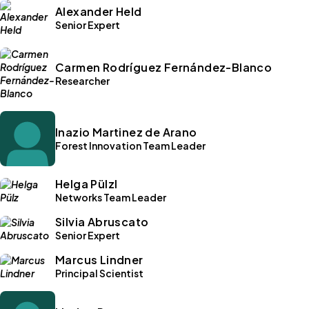
Alexander Held
Senior Expert
Carmen Rodríguez Fernández-Blanco
Researcher
Inazio Martinez de Arano
Forest Innovation Team Leader
Helga Pülzl
Networks Team Leader
Silvia Abruscato
Senior Expert
Marcus Lindner
Principal Scientist