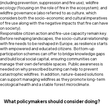
(including prevention, suppression and fire use); wildfire
ecology
(focusing on the role of fire in the ecosystem); and
wildfire
governance
(also referred to as culture, which
considers both the socio-economic and cultural imperatives
of fire use along with the negative impacts that fire can have
on society).
Responsible citizen action and fire-use capacity remain key.
Before reshaping landscapes, the socio-cultural relationship
with fire needs to be reshaped in Europe, as resilience starts
with empowered and educated citizens. Bottom-up
participation schemes can offer to bridge knowledge gaps
and build local social capital, ensuring communities can
manage their own defensible spaces. Public awareness is
needed on why prescribed burning can help to prevent
catastrophic wildfires. In addition, nature-based solutions
can support managing wildfires as they promote long-term
ecological health and a stable forest microclimate.
What policymakers should consider doing?