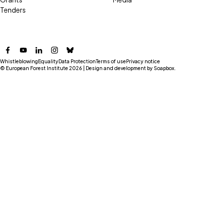
Tenders
Facebook
YouTube
LinkedIn
Instagram
Bluesky
Whistleblowing
Equality
Data Protection
Terms of use
Privacy notice
© European Forest Institute 2026 | Design and development by
Soapbox
.