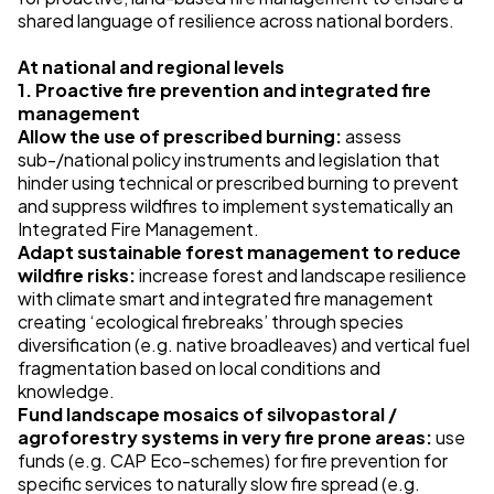
shared language of resilience across national borders.
At national and regional levels
1. Proactive fire prevention and integrated fire
management
Allow the use of prescribed burning:
assess
sub-/national policy instruments and legislation that
hinder using technical or prescribed burning to prevent
and suppress wildfires to implement systematically an
Integrated Fire Management.
Adapt sustainable forest management to reduce
wildfire risks:
increase forest and landscape resilience
with climate smart and integrated fire management
creating ‘ecological firebreaks’ through species
diversification (e.g. native broadleaves) and vertical fuel
fragmentation based on local conditions and
knowledge.
Fund landscape mosaics of silvopastoral /
agroforestry systems in very fire prone areas:
use
funds (e.g. CAP Eco-schemes) for fire prevention for
specific services to naturally slow fire spread (e.g.