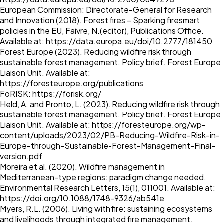
European Commission: Directorate-General for Research
and Innovation (2018). Forest fires – Sparking firesmart
policies in the EU, Faivre, N.(editor), Publications Office.
Available at:
https://data.europa.eu/doi/10.2777/181450
Forest Europe (2023). Reducing wildfire risk through
sustainable forest management. Policy brief. Forest Europe
Liaison Unit. Available at:
https://foresteurope.org/publications
FoRISK:
https://forisk.org/
Held, A. and Pronto, L. (2023). Reducing wildfire risk through
sustainable forest management. Policy brief. Forest Europe
Liaison Unit. Available at:
https://foresteurope.org/wp-
content/uploads/2023/02/PB-Reducing-Wildfire-Risk-in-
Europe-through-Sustainable-Forest-Management-Final-
version.pdf
Moreira et al. (2020). Wildfire management in
Mediterranean-type regions: paradigm change needed.
Environmental Research Letters, 15(1), 011001. Available at:
https://doi.org/10.1088/1748-9326/ab541e
Myers, R.L. (2006). Living with fire: sustaining ecosystems
and livelihoods through integrated fire management.