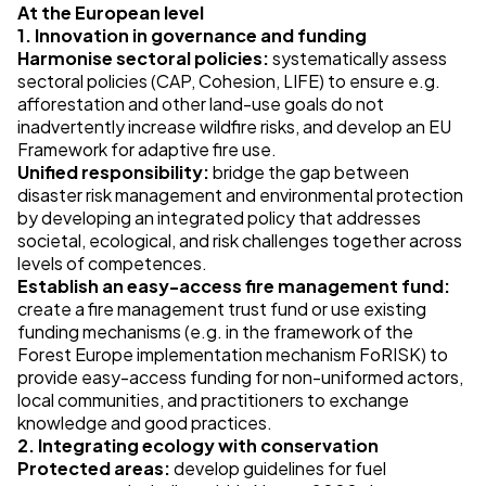
At the European level
1. Innovation in governance and funding
Harmonise sectoral policies:
systematically assess
sectoral policies (CAP, Cohesion, LIFE) to ensure e.g.
afforestation and other land-use goals do not
inadvertently increase wildfire risks, and develop an EU
Framework for adaptive fire use.
Unified responsibility:
bridge the gap between
disaster risk management and environmental protection
by developing an integrated policy that addresses
societal, ecological, and risk challenges together across
levels of competences.
Establish an easy-access fire management fund:
create a fire management trust fund or use existing
funding mechanisms (e.g. in the framework of the
Forest Europe implementation mechanism FoRISK) to
provide easy-access funding for non-uniformed actors,
local communities, and practitioners to exchange
knowledge and good practices.
2. Integrating ecology with conservation
Protected areas:
develop guidelines for fuel