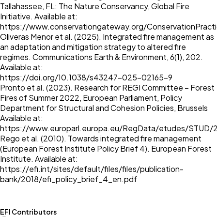
Tallahassee, FL: The Nature Conservancy, Global Fire
Initiative. Available at:
https://www.conservationgateway.org/ConservationPracti
Oliveras Menor et al. (2025). Integrated fire management as
an adaptation and mitigation strategy to altered fire
regimes. Communications Earth & Environment, 6(1), 202.
Available at:
https://doi.org/10.1038/s43247-025-02165-9
Pronto et al. (2023). Research for REGI Committee – Forest
Fires of Summer 2022, European Parliament, Policy
Department for Structural and Cohesion Policies, Brussels
Available at:
https://www.europarl.europa.eu/RegData/etudes/STUD
Rego et al. (2010). Towards integrated fire management
(European Forest Institute Policy Brief 4). European Forest
Institute. Available at:
https://efi.int/sites/default/files/files/publication-
bank/2018/efi_policy_brief_4_en.pdf
EFI Contributors