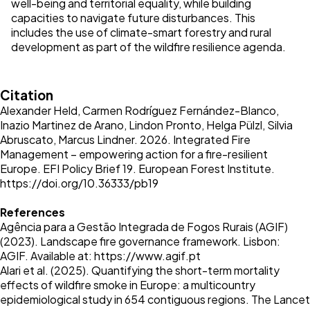
well-being and territorial equality, while building
capacities to navigate future disturbances. This
includes the use of climate-smart forestry and rural
development as part of the wildfire resilience agenda.
Citation
Alexander Held, Carmen Rodríguez Fernández-Blanco,
Inazio Martinez de Arano, Lindon Pronto, Helga Pülzl, Silvia
Abruscato, Marcus Lindner. 2026. Integrated Fire
Management – empowering action for a fire-resilient
Europe. EFI Policy Brief 19. European Forest Institute.
https://doi.org/10.36333/pb19
References
Agência para a Gestão Integrada de Fogos Rurais (AGIF)
(2023). Landscape fire governance framework. Lisbon:
AGIF. Available at:
https://www.agif.pt
Alari et al. (2025). Quantifying the short-term mortality
effects of wildfire smoke in Europe: a multicountry
epidemiological study in 654 contiguous regions. The Lancet