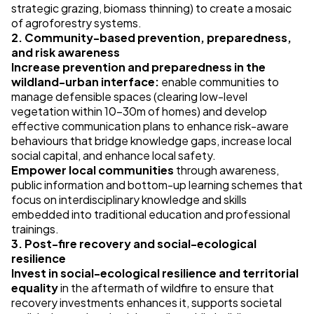
strategic grazing, biomass thinning) to create a mosaic
of agroforestry systems.
2. Community-based prevention, preparedness,
and risk awareness
Increase prevention and preparedness in the
wildland-urban interface:
enable communities to
manage defensible spaces (clearing low-level
vegetation within 10–30m of homes) and develop
effective communication plans to enhance risk-aware
behaviours that bridge knowledge gaps, increase local
social capital, and enhance local safety.
Empower local communities
through awareness,
public information and bottom-up learning schemes that
focus on interdisciplinary knowledge and skills
embedded into traditional education and professional
trainings.
3. Post-fire recovery and social-ecological
resilience
Invest in social-ecological resilience and territorial
equality
in the aftermath of wildfire to ensure that
recovery investments enhances it, supports societal