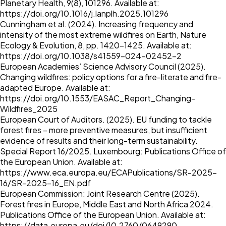
Planetary Health, 9(8), 101296. Available at:
https://doi.org/10.1016/j.lanplh.2025.101296
Cunningham et al. (2024). Increasing frequency and
intensity of the most extreme wildfires on Earth, Nature
Ecology & Evolution, 8, pp. 1420–1425. Available at:
https://doi.org/10.1038/s41559-024-02452-2
European Academies’ Science Advisory Council (2025).
Changing wildfires: policy options for a fire-literate and fire-
adapted Europe. Available at:
https://doi.org/10.1553/EASAC_Report_Changing-
Wildfires_2025
European Court of Auditors. (2025). EU funding to tackle
forest fires – more preventive measures, but insufficient
evidence of results and their long-term sustainability.
Special Report 16/2025. Luxembourg: Publications Office of
the European Union. Available at:
https://www.eca.europa.eu/ECAPublications/SR-2025-
16/SR-2025-16_EN.pdf
European Commission: Joint Research Centre (2025).
Forest fires in Europe, Middle East and North Africa 2024.
Publications Office of the European Union. Available at:
https://data.europa.eu/doi/10.2760/0649290