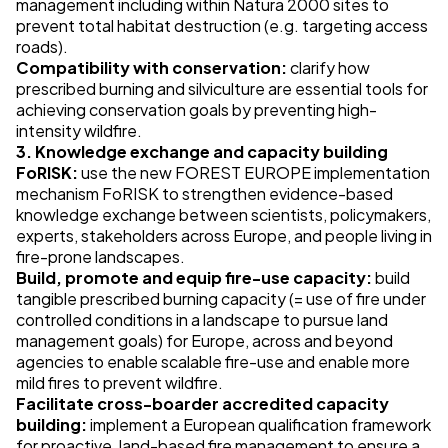
management including within Natura 2000 sites to
prevent total habitat destruction (e.g. targeting access
roads).
Compatibility with conservation:
clarify how
prescribed burning and silviculture are essential tools for
achieving conservation goals by preventing high-
intensity wildfire.
3. Knowledge exchange and capacity building
FoRISK:
use the new FOREST EUROPE implementation
mechanism FoRISK to strengthen evidence-based
knowledge exchange between scientists, policymakers,
experts, stakeholders across Europe, and people living in
fire-prone landscapes.
Build, promote and equip fire-use capacity:
build
tangible prescribed burning capacity (= use of fire under
controlled conditions in a landscape to pursue land
management goals) for Europe, across and beyond
agencies to enable scalable fire-use and enable more
mild fires to prevent wildfire.
Facilitate cross-boarder accredited capacity
building:
implement a European qualification framework
for proactive, land-based fire management to ensure a