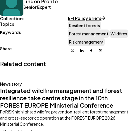
Lindon Pronto
Senior Expert
EFI Policy Briefs
Collections
Topics
Resilient forests
Keywords
Forest management
Wildfires
Risk management
Share
X
Linkedin
Facebook
Email
Related content
News story
Integrated wildfire management and forest
resilience take centre stage in the 10th
FOREST EUROPE Ministerial Conference
FoRISK highlighted wildfire prevention, resilient forest management
and cross-sector cooperation at the FOREST EUROPE 2026
Ministerial Conference.