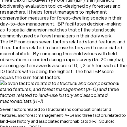
biodiversity evaluation tool co-designed by foresters and
researchers. It helps forest managers to implement
conservation measures for forest-dwelling species in their
day-to-day management. IBP facilitates decision-making
as its spatial dimension matches that of the stand scale
commonly used by forest managers in their daily work.
The IBP combines seven factors related stand features and
three factors related to land use history and to associated
macrohabitats. By comparing threshold values with field
observations recorded during a rapid survey (15–20 min/ha),
a scoring system awards a score of 0, 1, 2 or 5 for each of the
10 factors with 5 being the highest. The final IBP score
equals the sum for all factors.
Seven factors related to structural and compositional stand
features, and forest management (A–G) and three factors related to
land-use history and associated macrohabitats (H–J). Source: