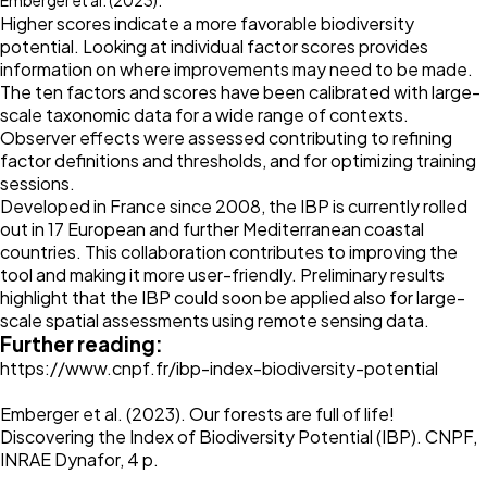
Emberger et al. (2023).
Higher scores indicate a more favorable biodiversity
potential. Looking at individual factor scores provides
information on where improvements may need to be made.
The ten factors and scores have been calibrated with large-
scale taxonomic data for a wide range of contexts.
Observer effects were assessed contributing to refining
factor definitions and thresholds, and for optimizing training
sessions.
Developed in France since 2008, the IBP is currently rolled
out in 17 European and further Mediterranean coastal
countries. This collaboration contributes to improving the
tool and making it more user-friendly. Preliminary results
highlight that the IBP could soon be applied also for large-
scale spatial assessments using remote sensing data.
Further reading:
https://www.cnpf.fr/ibp-index-biodiversity-potential
Emberger et al. (2023). Our forests are full of life!
Discovering the Index of Biodiversity Potential (IBP). CNPF,
INRAE Dynafor, 4 p.