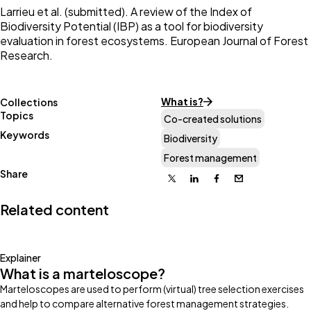
Larrieu et al. (submitted). A review of the Index of
Biodiversity Potential (IBP) as a tool for biodiversity
evaluation in forest ecosystems. European Journal of Forest
Research.
What is?
Collections
Topics
Co-created solutions
Keywords
Biodiversity
Forest management
Share
X
Linkedin
Facebook
Email
Related content
Explainer
What is a marteloscope?
Marteloscopes are used to perform (virtual) tree selection exercises
and help to compare alternative forest management strategies.