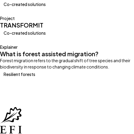
Co-created solutions
Project
TRANSFORMIT
Co-created solutions
Explainer
What is forest assisted migration?
Forest migration refers to the gradual shift of tree species and their
biodiversity in response to changing climate conditions.
Resilient forests