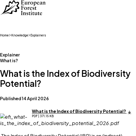
Skip to main content
Home
Knowledge
Explainers
Explainer
What is?
What is the Index of Biodiversity
Potential?
Published 14 April 2026
What is the Index of Biodiversity Potential?
PDF | 371.15 KB
The Index of Biodiversity Potential (IBP) is an (indirect)