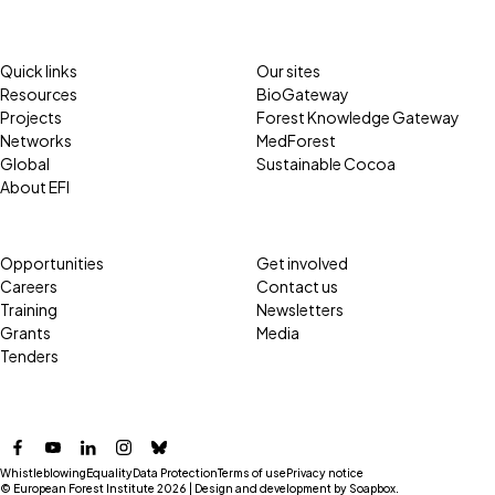
Quick links
Our sites
Resources
BioGateway
Projects
Forest Knowledge Gateway
Networks
MedForest
Global
Sustainable Cocoa
About EFI
Opportunities
Get involved
Careers
Contact us
Training
Newsletters
Grants
Media
Tenders
Facebook
YouTube
LinkedIn
Instagram
Bluesky
Whistleblowing
Equality
Data Protection
Terms of use
Privacy notice
© European Forest Institute 2026 | Design and development by
Soapbox
.