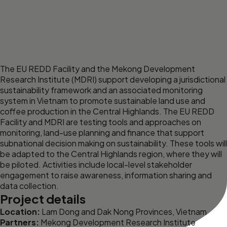
The
EU REDD Facility
and the
Mekong Development
Research Institute
(MDRI) support developing a jurisdictional
sustainability framework and an associated monitoring
system in Vietnam to promote sustainable land use and
coffee production in the Central Highlands. The EU REDD
Facility and MDRI are testing tools and approaches on
monitoring, land-use planning and finance that support
subnational decision making on sustainability. These tools will
be adapted to the Central Highlands region, where they will
be piloted. Activities include local-level stakeholder
engagement to raise awareness, information sharing and
data collection.
Project details
Location:
Lam Dong and Dak Nong Provinces, Vietnam
Partners:
Mekong Development Research Institute