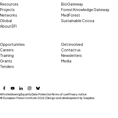
Resources
BioGateway
Projects
Forest Knowledge Gateway
Networks
MedForest
Global
Sustainable Cocoa
About EFI
Opportunities
Get involved
Careers
Contact us
Training
Newsletters
Grants
Media
Tenders
Facebook
YouTube
LinkedIn
Instagram
Bluesky
Whistleblowing
Equality
Data Protection
Terms of use
Privacy notice
© European Forest Institute 2026 | Design and development by
Soapbox
.