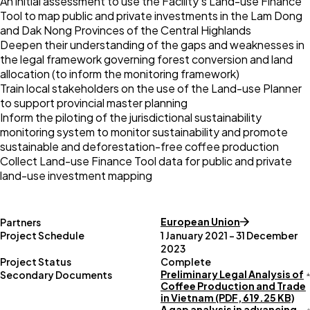
An initial assessment to use the Facility’s
Land-use Finance
Tool
to map public and private investments in the Lam Dong
and Dak Nong Provinces of the Central Highlands
Deepen their understanding of the gaps and weaknesses in
the legal framework governing forest conversion and land
allocation (to inform the monitoring framework)
Train local stakeholders on the use of the Land-use Planner
to support provincial master planning
Inform the piloting of the jurisdictional sustainability
monitoring system to monitor sustainability and promote
sustainable and deforestation-free coffee production
Collect Land-use Finance Tool data for public and private
land-use investment mapping
European Union
Partners
Project Schedule
1 January 2021 – 31 December
2023
Project Status
Complete
Preliminary Legal Analysis of
Secondary Documents
Coffee Production and Trade
in Vietnam (PDF, 619.25 KB)
A gap analysis in advancing