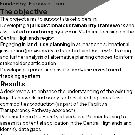
Funded by:
European Union
The objective
The project aims to support stakeholders in:
Developing a
jurisdictional sustainability framework
and
associated
monitoring system
in Vietnam, focusing on the
Central Highlands region
Engaging in
land-use planning
in at least one subnational
jurisdiction (provisionally a district in Lam Dong) with training
and further analysis of alternative planning choices to inform
stakeholder participation
Developing a public and private
land-use investment
tracking system
Results
A desk review to enhance the understanding of the existing
legal framework and policy factors affecting forest-risk
commodities production (as part of the Facility’s
Transparency Pathway
approach)
Participation in the Facility’s
Land-use Planner
training to
assess its potential application in the Central Highlands and
identify data gaps