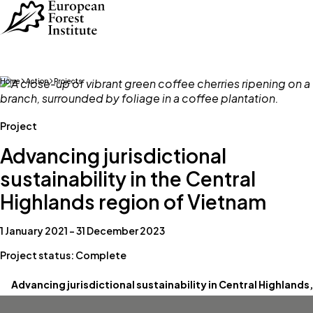
Skip to main content
Home
Action
Projects
Project
Advancing jurisdictional
sustainability in the Central
Highlands region of Vietnam
1 January 2021 – 31 December 2023
Project status: Complete
Advancing jurisdictional sustainability in Central Highlands