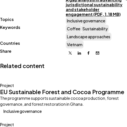
jurisdictional sustainability
and stakeholder
engagement (PDF, 1.18 MB)
Topics
Inclusive governance
Keywords
Coffee
Sustainability
Landscape approaches
Countries
Vietnam
Share
X
Linkedin
Facebook
Email
Related content
Project
EU Sustainable Forest and Cocoa Programme
The programme supports sustainable cocoa production, forest
governance, and forest restoration in Ghana.
Inclusive governance
Project