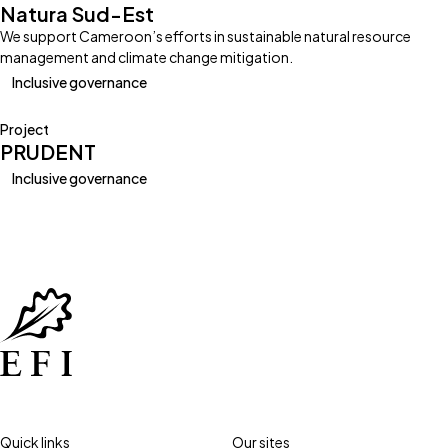
Natura Sud-Est
We support Cameroon’s efforts in sustainable natural resource
management and climate change mitigation.
Inclusive governance
Project
PRUDENT
Inclusive governance
Quick links
Our sites