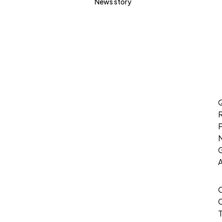
News story
Q
P
G
T