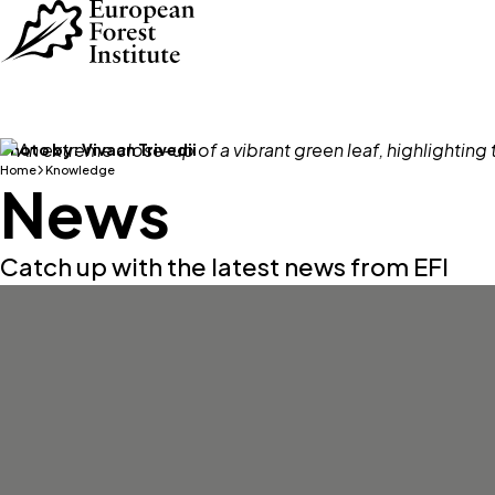
Skip to main content
Photo by:
Vivaan Trivedii
Home
Knowledge
News
Catch up with the latest news from EFI