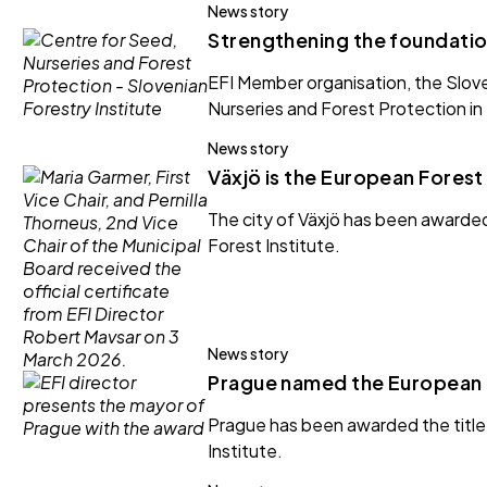
News story
Strengthening the foundation
EFI Member organisation, the Slove
Nurseries and Forest Protection in 
News story
Växjö is the European Forest
The city of Växjö has been awarde
Forest Institute.
News story
Prague named the European 
Prague has been awarded the title
Institute.