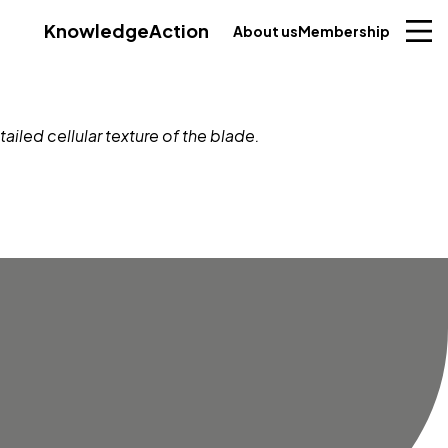
Knowledge
Action
About us
Membership