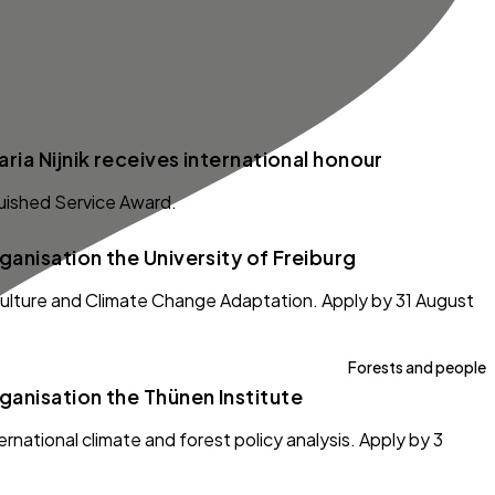
ria Nijnik receives international honour
guished Service Award.
anisation the University of Freiburg
iculture and Climate Change Adaptation. Apply by 31 August
Forests and people
anisation the Thünen Institute
ernational climate and forest policy analysis. Apply by 3