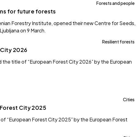
Forests and people
s for future forests
nian Forestry Institute, opened their new Centre for Seeds,
Ljubljana on 9 March.
Resilient forests
 City 2026
d the title of “European Forest City 2026” by the European
Cities
Forest City 2025
 of “European Forest City 2025” by the European Forest