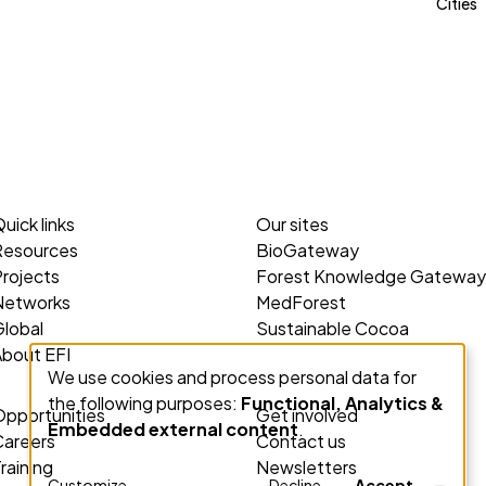
Cities
uick links
Our sites
Resources
BioGateway
rojects
Forest Knowledge Gateway
Networks
MedForest
lobal
Sustainable Cocoa
About EFI
We use cookies and process personal data for
Use
the following purposes:
Functional, Analytics &
of
Opportunities
Get involved
Embedded external content
.
personal
Careers
Contact us
raining
Newsletters
data
Customize
Decline
Accept