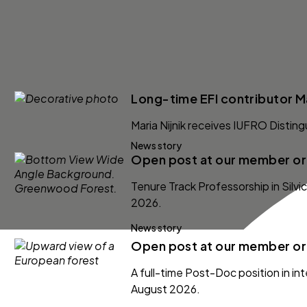
Long-time EFI contributor Ma
Maria Nijnik receives IUFRO Distin
News story
Open post at our member org
Tenure Track Professorship in Silv
2026.
News story
Open post at our member org
A full-time Post-Doc position in int
August 2026.