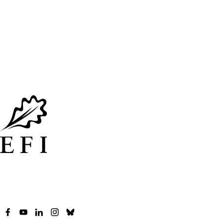
Facebook
YouTube
LinkedIn
Instagram
Bluesky