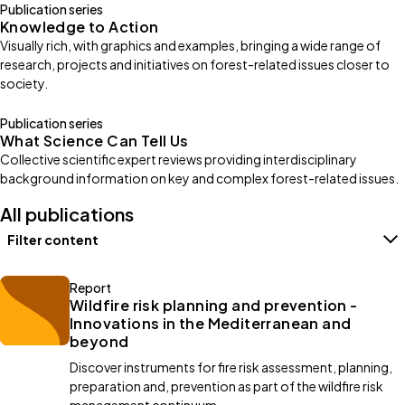
Publication series
Knowledge to Action
Visually rich, with graphics and examples, bringing a wide range of
research, projects and initiatives on forest-related issues closer to
society.
Publication series
What Science Can Tell Us
Collective scientific expert reviews providing interdisciplinary
background information on key and complex forest-related issues.
All publications
Filter content
Filters
Report
Wildfire risk planning and prevention -
Innovations in the Mediterranean and
beyond
Discover instruments for fire risk assessment, planning,
preparation and, prevention as part of the wildfire risk