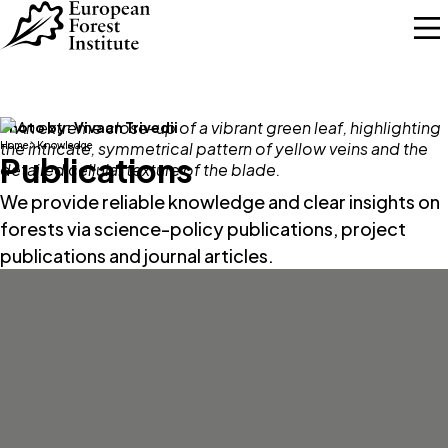
Skip to main content
Photo by:
Vivaan Trivedii
Home
Knowledge
Publications
We provide reliable knowledge and clear insights on
forests via science-policy publications, project
publications and journal articles.