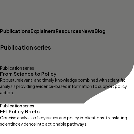
Publications
Explainers
Resources
News
Blog
Publication series
Publication series
From Science to Policy
Robust, relevant, and timely knowledge combined with scientific
analysis providing evidence-based information to support policy
action.
Publication series
EFI Policy Briefs
Concise analysis of key issues and policy implications, translating
scientific evidence into actionable pathways.