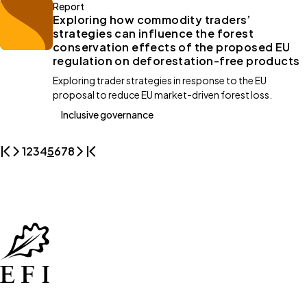
Report
Exploring how commodity traders’
strategies can influence the forest
conservation effects of the proposed EU
regulation on deforestation-free products
Exploring trader strategies in response to the EU
proposal to reduce EU market-driven forest loss.
Inclusive governance
1
2
3
4
5
6
7
8