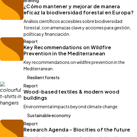
Briefing
¿Cómo mantener y mejorar de manera
eficaz la biodiversidad forestal en Europa?
Análisis científicos accesibles sobre biodiversidad
forestal, con amenazas clave y acciones para gestión,
políticas y financiación.
Report
Key Recommendations on Wildfire
Prevention in the Mediterranean
Key recommendations on wildfire prevention in the
Mediterranean.
Resilient forests
Report
Wood-based textiles & modern wood
buildings
Environmental impacts beyond climate change.
Sustainable economy
Report
Research Agenda – Biocities of the future