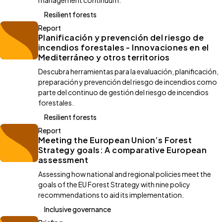
management continuum.
Resilient forests
Report
Planificación y prevención del riesgo de
incendios forestales - Innovaciones en el
Mediterráneo y otros territorios
Descubra herramientas para la evaluación, planificación,
preparación y prevención del riesgo de incendios como
parte del continuo de gestión del riesgo de incendios
forestales.
Resilient forests
Report
Meeting the European Union’s Forest
Strategy goals: A comparative European
assessment
Assessing how national and regional policies meet the
goals of the EU Forest Strategy with nine policy
recommendations to aid its implementation.
Inclusive governance