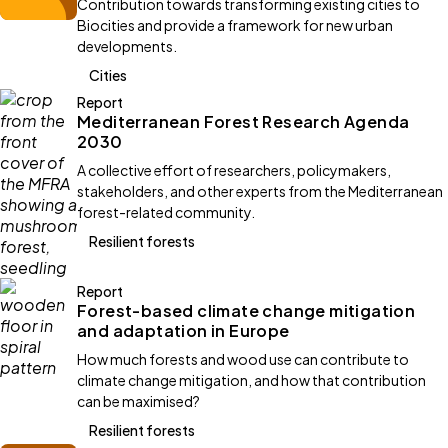
Contribution towards transforming existing cities to
Biocities and provide a framework for new urban
developments.
Cities
Report
Mediterranean Forest Research Agenda
2030
A collective effort of researchers, policymakers,
stakeholders, and other experts from the Mediterranean
forest-related community.
Resilient forests
Report
Forest-based climate change mitigation
and adaptation in Europe
How much forests and wood use can contribute to
climate change mitigation, and how that contribution
can be maximised?
Resilient forests