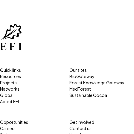
Quick links
Our sites
Resources
BioGateway
Projects
Forest Knowledge Gateway
Networks
MedForest
Global
Sustainable Cocoa
About EFI
Opportunities
Get involved
Careers
Contact us