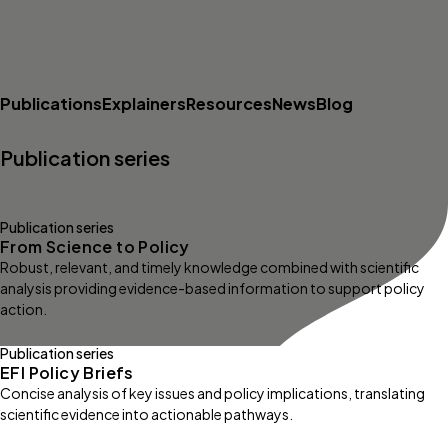
Publications
Explainers
Resources
News
Blog
Publication series
Publication series
From Science to Policy
Robust, relevant, and timely knowledge combined with scientific
analysis providing evidence-based information to support policy
action.
Publication series
EFI Policy Briefs
Concise analysis of key issues and policy implications, translating
scientific evidence into actionable pathways.