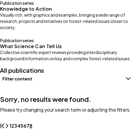
Publication series
Knowledge to Action
Visually rich, with graphics and examples, bringing a wide range of
research, projects and initiatives on forest-related issues closer to
society.
Publication series
What Science Can Tell Us
Collective scientific expert reviews providing interdisciplinary
background information on key and complex forest-related issues.
All publications
Filter content
Filters
Sorry, no results were found.
Please try changing your search term or adjusting the filters.
1
2
3
4
5
6
7
8