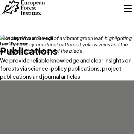
Skip to main content
Photo by:
Vivaan Trivedii
Home
Knowledge
Publications
We provide reliable knowledge and clear insights on
forests via science-policy publications, project
publications and journal articles.