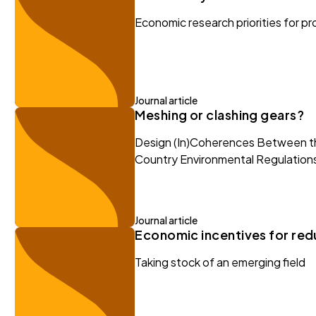
Economic research priorities for p
Journal article
Meshing or clashing gears?
Design (In)Coherences Between th
Country Environmental Regulation
Journal article
Economic incentives for redu
Taking stock of an emerging field