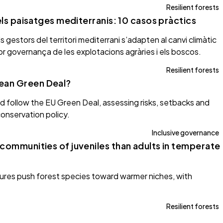
Resilient forests
dels paisatges mediterranis: 10 casos pràctics
gestors del territori mediterrani s’adapten al canvi climàtic
llor governança de les explotacions agràries i els boscos.
Resilient forests
ean Green Deal?
uld follow the EU Green Deal, assessing risks, setbacks and
onservation policy.
Inclusive governance
 communities of juveniles than adults in temperate
tures push forest species toward warmer niches, with
Resilient forests