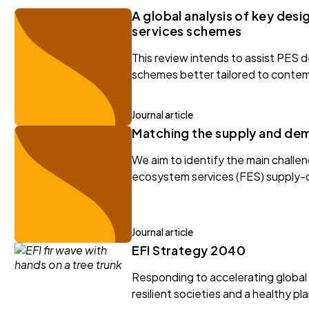
A global analysis of key des
services schemes
This review intends to assist PES 
schemes better tailored to contem
Journal article
Matching the supply and dem
We aim to identify the main challe
ecosystem services (FES) supply
Journal article
EFI Strategy 2040
Responding to accelerating global c
resilient societies and a healthy pl