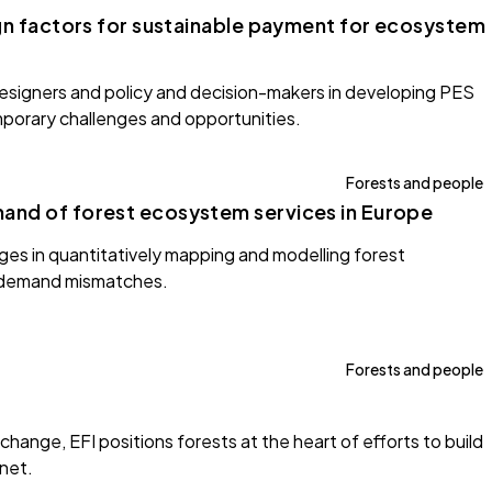
ign factors for sustainable payment for ecosystem
designers and policy and decision-makers in developing PES
porary challenges and opportunities.
Forests and people
and of forest ecosystem services in Europe
nges in quantitatively mapping and modelling forest
-demand mismatches.
Forests and people
hange, EFI positions forests at the heart of efforts to build
anet.