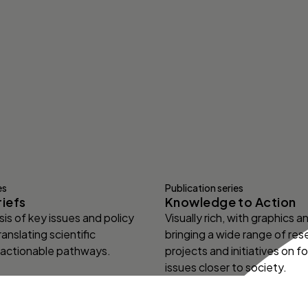
es
Publication series
riefs
Knowledge to Action
is of key issues and policy
Visually rich, with graphics 
ranslating scientific
bringing a wide range of res
 actionable pathways.
projects and initiatives on f
issues closer to society.