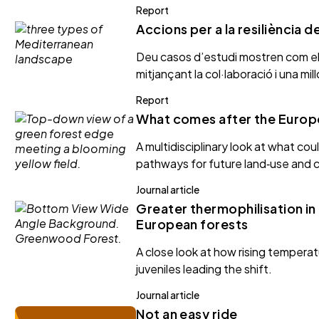
Report
Accions per a la resiliència 
Deu casos d’estudi mostren com els 
mitjançant la col·laboració i una mi
Report
What comes after the Europ
A multidisciplinary look at what co
pathways for future land‑use and c
Journal article
Greater thermophilisation in
European forests
A close look at how rising tempera
juveniles leading the shift.
Journal article
Not an easy ride