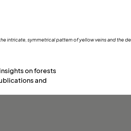
nsights on forests
ublications and