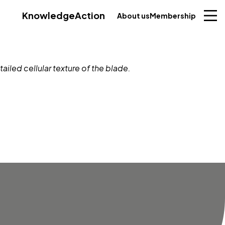
Knowledge
Action
About us
Membership