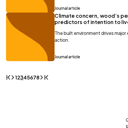
Journal article
Climate concern, wood’s per
predictors of intention to li
The built environment drives major 
action.
Journal article
1
2
3
4
5
6
7
8
Q