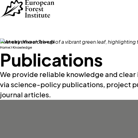
Skip to main content
Photo by:
Vivaan Trivedii
Home
Knowledge
Publications
We provide reliable knowledge and clear i
via science-policy publications, project p
journal articles.