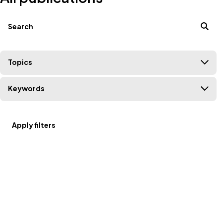
Filters
Search terms
Topics
Keywords