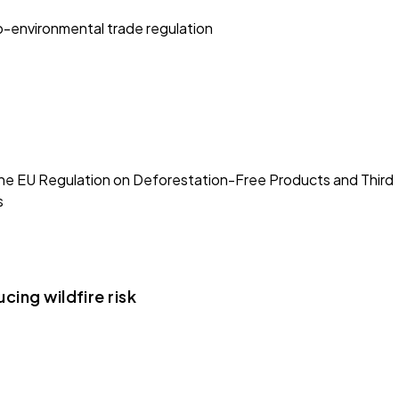
ro-environmental trade regulation
e EU Regulation on Deforestation-Free Products and Third
s
cing wildfire risk