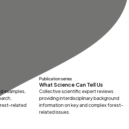
Publication series
What Science Can Tell Us
and examples,
Collective scientific expert reviews
earch,
providing interdisciplinary background
orest-related
information on key and complex forest-
related issues.