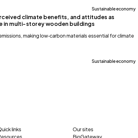
Sustainable economy
ceived climate benefits, and attitudes as
ve in multi-storey wooden buildings
emissions, making low‑carbon materials essential for climate
Sustainable economy
uick links
Our sites
Resources
BioGateway