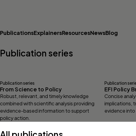
Publications
Explainers
Resources
News
Blog
Publication series
Publication series
Publication seri
From Science to Policy
EFI Policy B
Robust, relevant, and timely knowledge
Concise analys
combined with scientific analysis providing
implications, t
evidence-based information to support
evidence into
policy action.
All publications