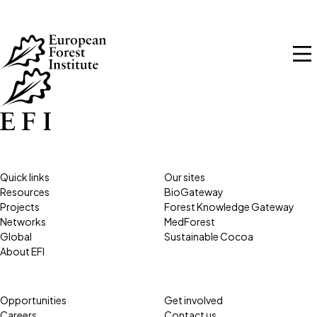
Skip to main content
Quick links
Our sites
Resources
BioGateway
Projects
Forest Knowledge Gateway
Networks
MedForest
Global
Sustainable Cocoa
About EFI
Opportunities
Get involved
Careers
Contact us