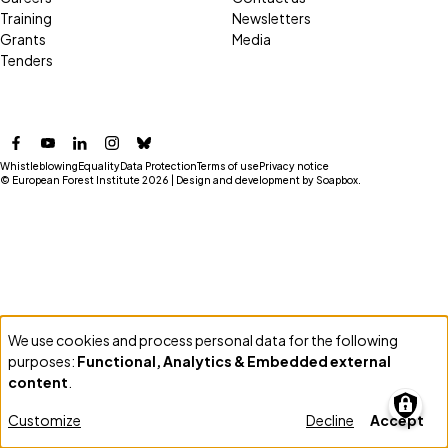
Training
Newsletters
Grants
Media
Tenders
Facebook
YouTube
LinkedIn
Instagram
Bluesky
Whistleblowing
Equality
Data Protection
Terms of use
Privacy notice
© European Forest Institute 2026 | Design and development by
Soapbox
.
We use cookies and process personal data for the following
Use
purposes:
Functional, Analytics & Embedded external
of
content
.
personal
Customize
Decline
Accept
data