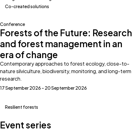
Co-created solutions
Conference
Forests of the Future: Research
and forest management in an
era of change
Contemporary approaches to forest ecology, close-to-
nature silviculture, biodiversity, monitoring, and long-term
research.
17 September 2026 – 20 September 2026
Resilient forests
Event series