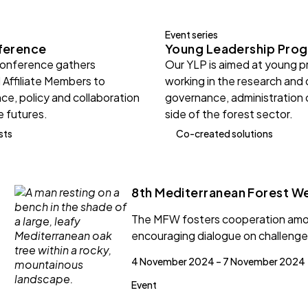
Event series
ference
Young Leadership Pro
Conference gathers
Our YLP is aimed at young p
 Affiliate Members to
working in the research and
ce, policy and collaboration
governance, administration 
e futures.
side of the forest sector.
sts
Co-created solutions
8th Mediterranean Forest W
The MFW fosters cooperation amon
encouraging dialogue on challenge
4 November 2024 – 7 November 2024
Event