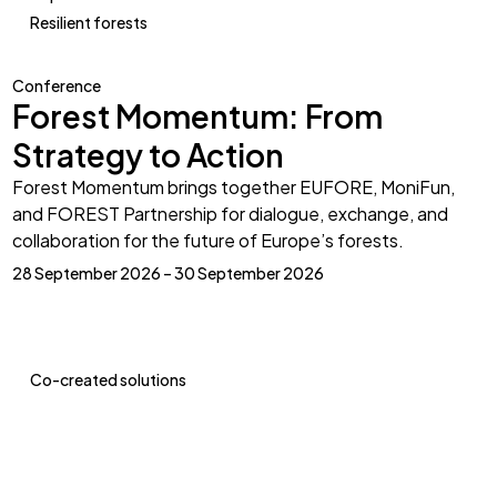
Resilient forests
Conference
Forest Momentum: From
Strategy to Action
Forest Momentum brings together EUFORE, MoniFun,
and FOREST Partnership for dialogue, exchange, and
collaboration for the future of Europe’s forests.
28 September 2026 – 30 September 2026
Co-created solutions