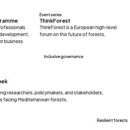
Event series
gramme
ThinkForest
rofessionals
ThinkForest is a European high-level
 development,
forum on the future of forests.
or business
Inclusive governance
eek
g researchers, policymakers, and stakeholders,
s facing Mediterranean forests.
Resilient forests