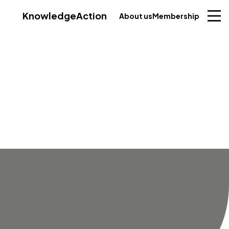
Knowledge
Action
About us
Membership