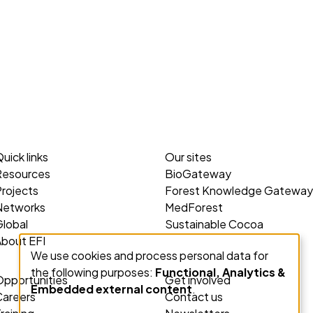
uick links
Our sites
Resources
BioGateway
rojects
Forest Knowledge Gateway
Networks
MedForest
lobal
Sustainable Cocoa
About EFI
We use cookies and process personal data for
Use
the following purposes:
Functional, Analytics &
of
Opportunities
Get involved
Embedded external content
.
personal
Careers
Contact us