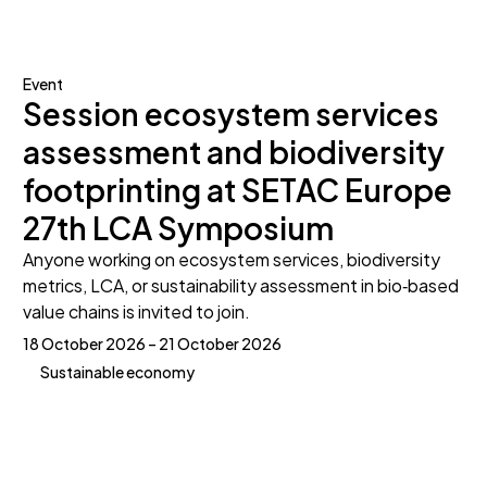
Event
Session ecosystem services
assessment and biodiversity
footprinting at SETAC Europe
27th LCA Symposium
Anyone working on ecosystem services, biodiversity
metrics, LCA, or sustainability assessment in bio‑based
value chains is invited to join.
18 October 2026 – 21 October 2026
Sustainable economy