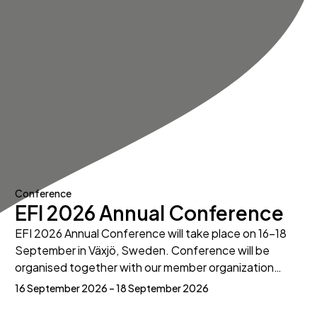
Conference
EFI 2026 Annual Conference
EFI 2026 Annual Conference will take place on 16-18
September in Växjö, Sweden. Conference will be
organised together with our member organization…
16 September 2026 – 18 September 2026