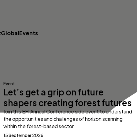
t
Global
Events
Event
Let’s get a grip on future
shapers creating forest futures
Join this EFI Annual Conference side event to understand
the opportunities and challenges of horizon scanning
within the forest-based sector.
15 September 2026