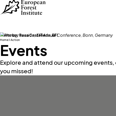
Skip to main content
Photo by:
Rosa Castañeda, EFI
Home
Action
Events
Explore and attend our upcoming events, 
you missed!