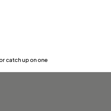
or catch up on one