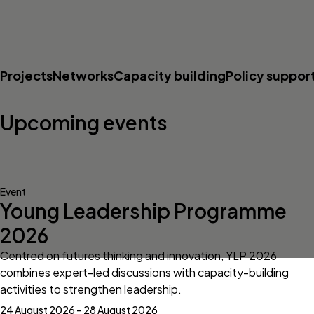
Projects
Networks
Capacity building
Policy suppor
Upcoming events
Event
Young Leadership Programme
2026
Centred on futures thinking and innovation, YLP 2026
combines expert-led discussions with capacity-building
activities to strengthen leadership.
24 August 2026 – 28 August 2026