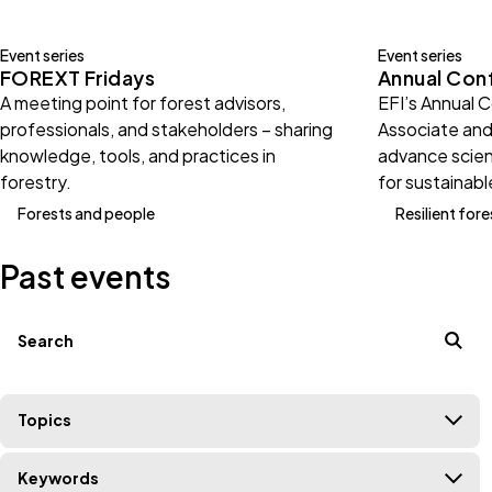
Event series
Event series
FOREXT Fridays
Annual Con
A meeting point for forest advisors,
EFI’s Annual 
professionals, and stakeholders – sharing
Associate and
knowledge, tools, and practices in
advance scien
forestry.
for sustainabl
Forests and people
Resilient fore
Past events
Filters
Search terms
Topics
Keywords