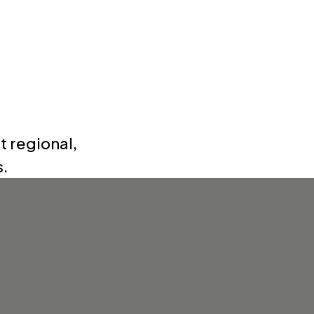
t regional,
s.