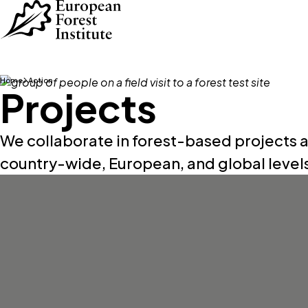
Skip to main content
Home
Action
Projects
We collaborate in forest-based projects a
country-wide, European, and global level