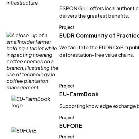
ESPON GILL offers local authoritie
delivers the greatest benefits.
Project
EUDR Community of Practic
We facilitate the EUDR CoP, a publi
deforestation-free value chains.
Project
EU-FarmBook
Supporting knowledge exchange be
Project
EUFORE
Project