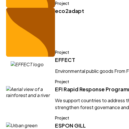
Project
eco2adapt
Project
EFFECT
Environmental public goods From F
Project
EFI Rapid Response Progra
We support countries to address th
strengthen forest governance and 
Project
ESPON GILL