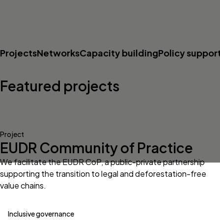
Projects
Networks
Capacity building
Policy suppor
Featured projects
Project
EUDR Community of Practice
We facilitate the EUDR CoP, a public-private partnership
supporting the transition to legal and deforestation-free
value chains.
Inclusive governance