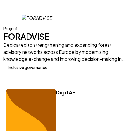
Project
FORADVISE
Dedicated to strengthening and expanding forest
advisory networks across Europe by modernising
knowledge exchange and improving decision-making in…
Inclusive governance
DigitAF