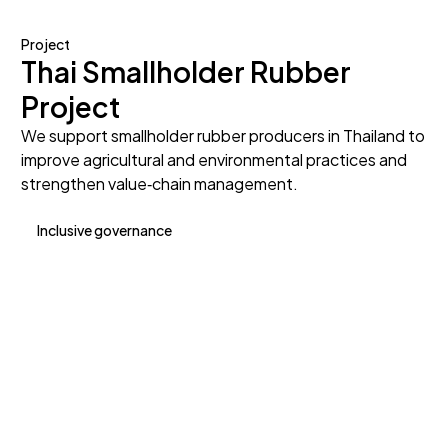
Project
Thai Smallholder Rubber
Project
We support smallholder rubber producers in Thailand to
improve agricultural and environmental practices and
strengthen value‑chain management.
Inclusive governance