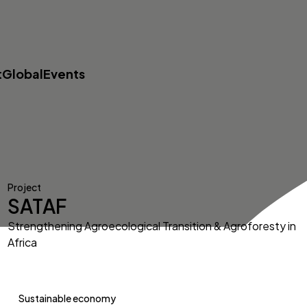
t
Global
Events
Project
SATAF
Strengthening Agroecological Transition & Agroforesty in
Africa
Sustainable economy