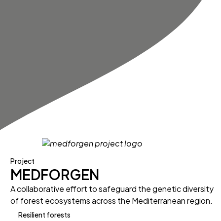
Project
MEDFORGEN
A collaborative effort to safeguard the genetic diversity
of forest ecosystems across the Mediterranean region.
Resilient forests