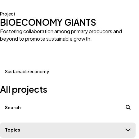
Project
BIOECONOMY GIANTS
Fostering collaboration among primary producers and
beyond to promote sustainable growth.
Sustainable economy
All projects
Filters
Search terms
Topics