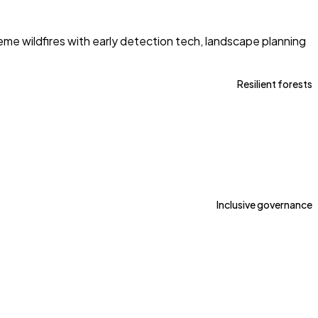
e wildfires with early detection tech, landscape planning
Resilient forests
Inclusive governance