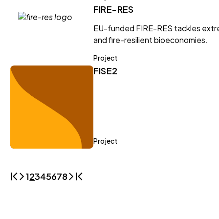
FIRE-RES
EU-funded FIRE-RES tackles extrem
and fire-resilient bioeconomies.
Project
FISE2
Project
1
2
3
4
5
6
7
8