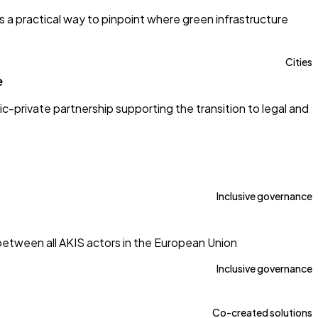
s a practical way to pinpoint where green infrastructure
Cities
e
c-private partnership supporting the transition to legal and
Inclusive governance
tween all AKIS actors in the European Union
Inclusive governance
Co-created solutions