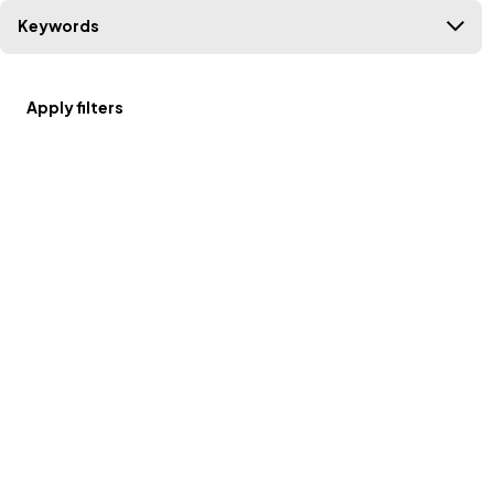
Keywords