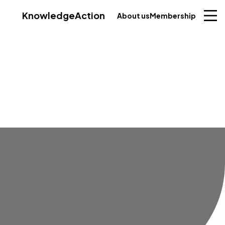
Knowledge
Action
About us
Membership