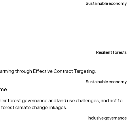
Sustainable economy
Resilient forests
arming through Effective Contract Targeting.
Sustainable economy
mme
eir forest governance and land use challenges, and act to
forest climate change linkages.
Inclusive governance