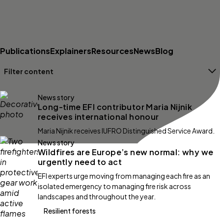
Publications
Explainers
Resources
News
Blog
Filter content
Filters
News story
Long-time EFI contributor Maria Nijnik
receives international honour
Maria Nijnik receives IUFRO Distinguished Service Award.
News story
Wildfires are Europe’s new normal: why we
urgently need to act
EFI experts urge moving from managing each fire as an
isolated emergency to managing fire risk across
landscapes and throughout the year.
Resilient forests