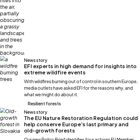
News story
EFI experts in high demand for insights into
extreme wildfire events
With wildfires burning out of control in southern Europe,
media outlets have asked EFI for the reasons why, and
what we might do about it.
Resilient forests
News story
The EU Nature Restoration Regulation could
help conserve Europe's last primary and
old-growth forests
Our new Policy Brief identifies four actions EU Member