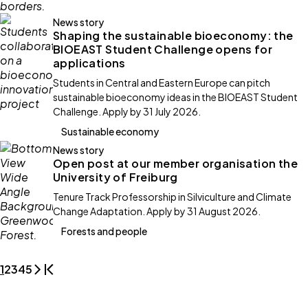
News story
Shaping the sustainable bioeconomy: the
BIOEAST Student Challenge opens for
applications
Students in Central and Eastern Europe can pitch
sustainable bioeconomy ideas in the BIOEAST Student
Challenge. Apply by 31 July 2026.
Sustainable economy
News story
Open post at our member organisation the
University of Freiburg
Tenure Track Professorship in Silviculture and Climate
Change Adaptation. Apply by 31 August 2026.
Forests and people
1
2
3
4
5