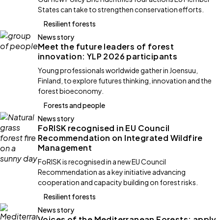
States can take to strengthen conservation efforts.
Resilient forests
News story
Meet the future leaders of forest
innovation: YLP 2026 participants
Young professionals worldwide gather in Joensuu,
Finland, to explore futures thinking, innovation and the
forest bioeconomy.
Forests and people
News story
FoRISK recognised in EU Council
Recommendation on Integrated Wildfire
Management
FoRISK is recognised in a new EU Council
Recommendation as a key initiative advancing
cooperation and capacity building on forest risks.
Resilient forests
News story
Voices of the Mediterranean Forests: apply