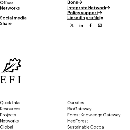
Bonn
Office
Integrate Network
Networks
Policy support
LinkedIn profile
Social media
Share
X
Linkedin
Facebook
Email
Quick links
Our sites
Resources
BioGateway
Projects
Forest Knowledge Gateway
Networks
MedForest
Global
Sustainable Cocoa