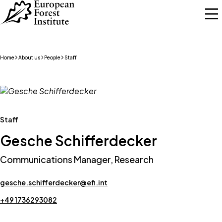
Skip to main content
Home
About us
People
Staff
Staff
Gesche Schifferdecker
Communications Manager, Research
gesche.schifferdecker@efi.int
+49 1736293082