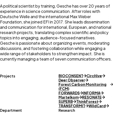
A political scientist by training, Gesche has over 20 years of
experience in science communication. After roles with
Deutsche Welle and the international Max Weber
Foundation, she joined EFI in 2017. She leads dissemination
and communication for international, European, and national
research projects, translating complex scientific and policy
topics into engaging, audience-focused narratives.
Gesche is passionate about organizing events, moderating
discussions, and fostering collaboration while engaging a
wide range of stakeholders to strengthen impact. She is
currently managing a team of seven communication officers.
BIOCONSENT
CircHive
Projects
Deer Observer
Forest Carbon Monitoring
(FCM)
FORWARDS
INFORMA
Martelkom
RESONATE
SUPERB
ThinkForest
TRANSFORMIT
WildCard
Department
Research