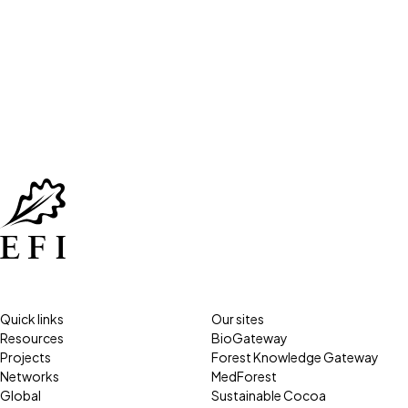
Quick links
Our sites
Resources
BioGateway
Projects
Forest Knowledge Gateway
Networks
MedForest
Global
Sustainable Cocoa