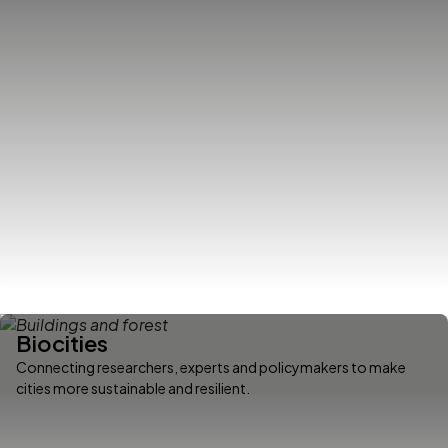
Biocities
Connecting researchers, experts and policymakers to make
cities more sustainable and resilient.