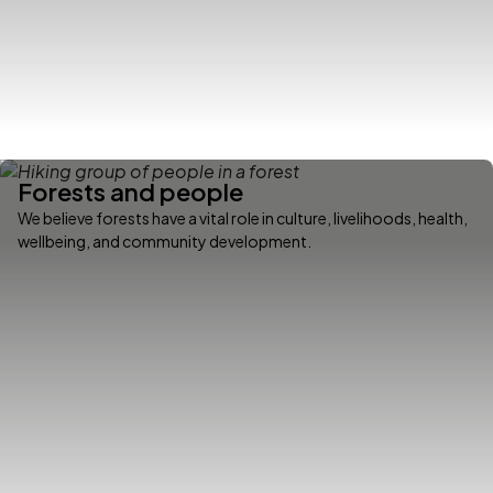
Forests and people
We believe forests have a vital role in culture, livelihoods, health,
wellbeing, and community development.