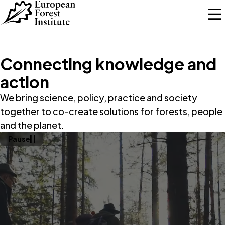
Skip to main content
Connecting knowledge and
action
We bring science, policy, practice and society
together to co-create solutions for forests, people
and the planet.
Pause