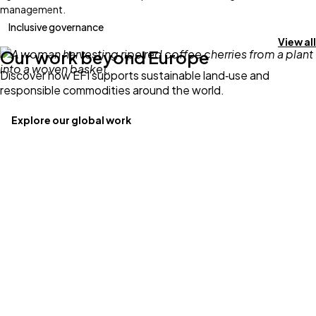
management.
Inclusive governance
View all
Our work beyond Europe
Discover how EFI supports sustainable land‑use and
responsible commodities around the world.
Explore our global work