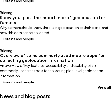
Forests and people
Briefing
Know your plot: the importance of geolocation for
farmers
Why farmers should know the exact geolocation of their plots, and
how this data can be collected.
Forests and people
Briefing
Overview of some commonly used mobile apps for
collecting geolocation information
An overview of key features, accessibility and usability of six
commonly used free tools for collecting plot-level geolocation
information.
Forests and people
View all
News and blog posts