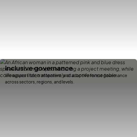
Inclusive governance
We support fair, transparent, and adaptive forest governance
across sectors, regions, and levels.