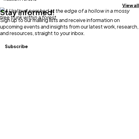
View all
Stay informed!
Sign up to our mailing lists and receive information on
upcoming events and insights from our latest work, research,
and resources, straight to your inbox.
Subscribe