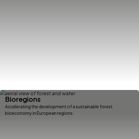
Bioregions
Accelerating the development of a sustainable forest
bioeconomy in European regions.