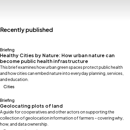
Recently published
Briefing
Healthy Cities by Nature: How urban nature can
become public health infrastructure
This brief examines how urban green spaces protect public health
and how cities can embed nature into everyday planning, services,
and education.
Cities
Briefing
Geolocating plots of land
A guide for cooperatives and other actors on supporting the
collection of geolocation information of farmers – covering why,
how, and data ownership.