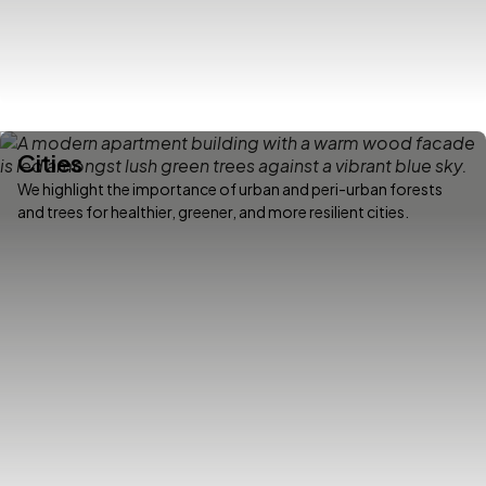
Cities
We highlight the importance of urban and peri-urban forests
and trees for healthier, greener, and more resilient cities.