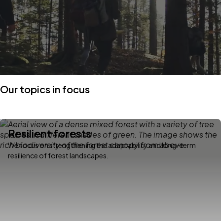
Our topics in focus
Resilient forests
We focus on strengthening the adaptability and long-term
resilience of forest landscapes.