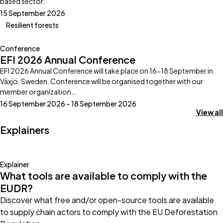
based sector.
15 September 2026
Resilient forests
Conference
EFI 2026 Annual Conference
EFI 2026 Annual Conference will take place on 16-18 September in
Växjö, Sweden. Conference will be organised together with our
member organization…
16 September 2026 – 18 September 2026
View all
Explainers
Explainer
What tools are available to comply with the
EUDR?
Discover what free and/or open-source tools are available
to supply chain actors to comply with the EU Deforestation