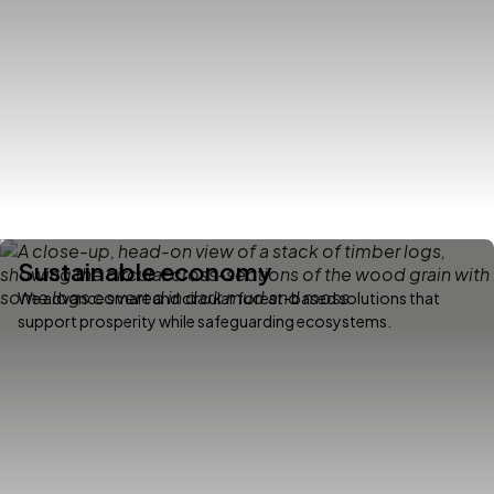
Sustainable economy
We advance smart and circular forest-based solutions that
support prosperity while safeguarding ecosystems.