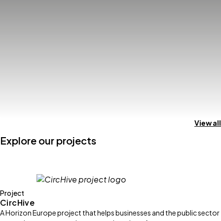
View all
Explore our projects
Project
CircHive
A Horizon Europe project that helps businesses and the public sector