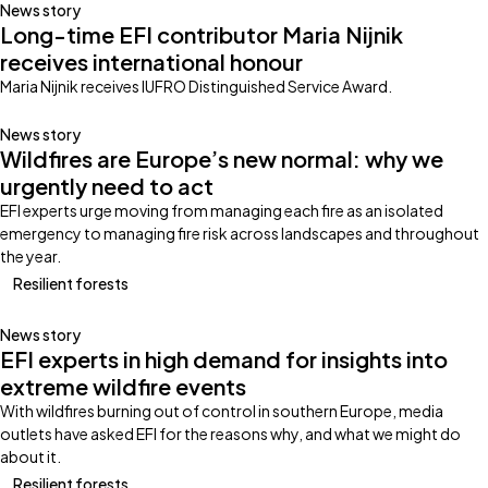
News story
Long-time EFI contributor Maria Nijnik
receives international honour
Maria Nijnik receives IUFRO Distinguished Service Award.
News story
Wildfires are Europe’s new normal: why we
urgently need to act
EFI experts urge moving from managing each fire as an isolated
emergency to managing fire risk across landscapes and throughout
the year.
Resilient forests
News story
EFI experts in high demand for insights into
extreme wildfire events
With wildfires burning out of control in southern Europe, media
outlets have asked EFI for the reasons why, and what we might do
about it.
Resilient forests