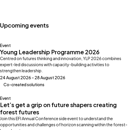
Photo by:
Klub Boks
Upcoming events
Event
Young Leadership Programme 2026
Centred on futures thinking and innovation, YLP 2026 combines
expert-led discussions with capacity-building activities to
strengthen leadership.
24 August 2026 – 28 August 2026
Co-created solutions
Event
Let’s get a grip on future shapers creating
forest futures
Join this EFI Annual Conference side event to understand the
opportunities and challenges of horizon scanning within the forest-