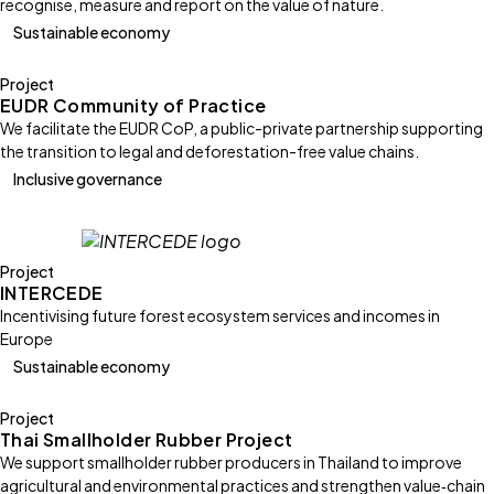
recognise, measure and report on the value of nature.
Sustainable economy
Project
EUDR Community of Practice
We facilitate the EUDR CoP, a public-private partnership supporting
the transition to legal and deforestation-free value chains.
Inclusive governance
Project
INTERCEDE
Incentivising future forest ecosystem services and incomes in
Europe
Sustainable economy
Project
Thai Smallholder Rubber Project
We support smallholder rubber producers in Thailand to improve
agricultural and environmental practices and strengthen value‑chain