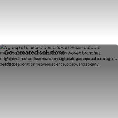
Co-created solutions
We build trust and solutions through dialogue, mutual learning,
and collaboration between science, policy, and society.