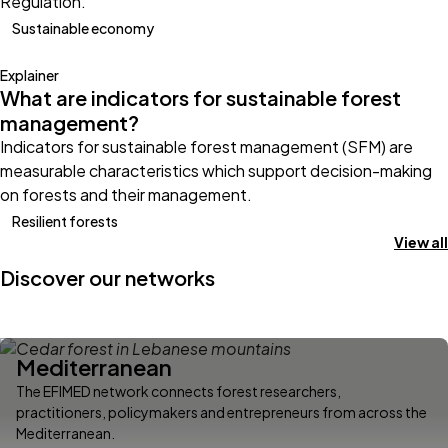
Regulation.
Sustainable economy
Explainer
What are indicators for sustainable forest
management?
Indicators for sustainable forest management (SFM) are
measurable characteristics which support decision-making
on forests and their management.
Resilient forests
View all
Discover our networks
Mediterranean
The EFIMED network connects forest researchers,
practitioners, policymakers and entrepreneurs from across the
Mediterranean.