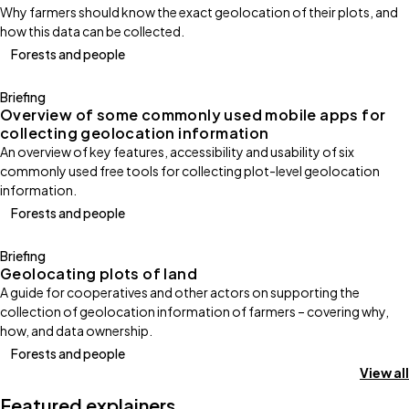
Why farmers should know the exact geolocation of their plots, and
how this data can be collected.
Forests and people
Briefing
Overview of some commonly used mobile apps for
collecting geolocation information
An overview of key features, accessibility and usability of six
commonly used free tools for collecting plot-level geolocation
information.
Forests and people
Briefing
Geolocating plots of land
A guide for cooperatives and other actors on supporting the
collection of geolocation information of farmers – covering why,
how, and data ownership.
Forests and people
View all
Featured explainers