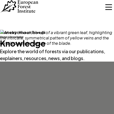
Skip to main content
Photo by:
Vivaan Trivedii
Home
Knowledge
Knowledge
Explore the world of forests via our publications,
explainers, resources, news, and blogs.