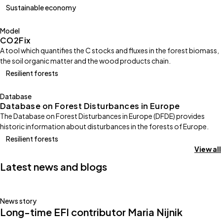
Sustainable economy
Model
CO2Fix
A tool which quantifies the C stocks and fluxes in the forest biomass,
the soil organic matter and the wood products chain.
Resilient forests
Database
Database on Forest Disturbances in Europe
The Database on Forest Disturbances in Europe (DFDE) provides
historic information about disturbances in the forests of Europe.
Resilient forests
View all
Latest news and blogs
News story
Long-time EFI contributor Maria Nijnik