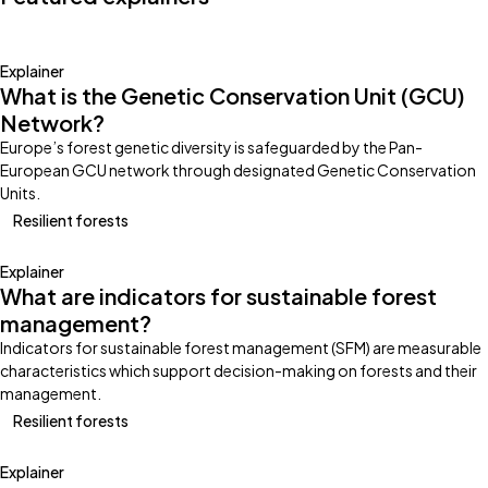
Explainer
What is the Genetic Conservation Unit (GCU)
Network?
Europe’s forest genetic diversity is safeguarded by the Pan-
European GCU network through designated Genetic Conservation
Units.
Resilient forests
Explainer
What are indicators for sustainable forest
management?
Indicators for sustainable forest management (SFM) are measurable
characteristics which support decision-making on forests and their
management.
Resilient forests
Explainer