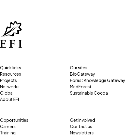
Quick links
Our sites
Resources
BioGateway
Projects
Forest Knowledge Gateway
Networks
MedForest
Global
Sustainable Cocoa
About EFI
Opportunities
Get involved
Careers
Contact us
Training
Newsletters