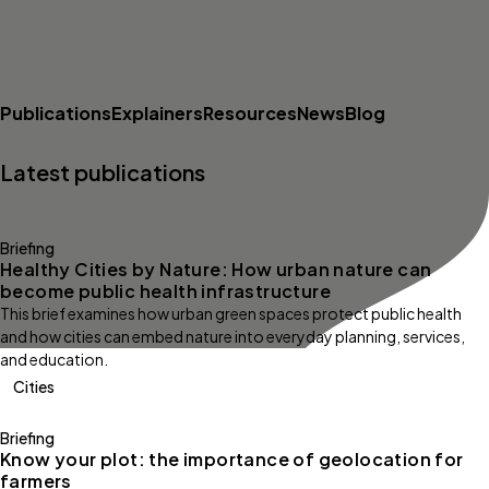
Publications
Explainers
Resources
News
Blog
Latest publications
Briefing
Healthy Cities by Nature: How urban nature can
become public health infrastructure
This brief examines how urban green spaces protect public health
and how cities can embed nature into everyday planning, services,
and education.
Cities
Briefing
Know your plot: the importance of geolocation for
farmers