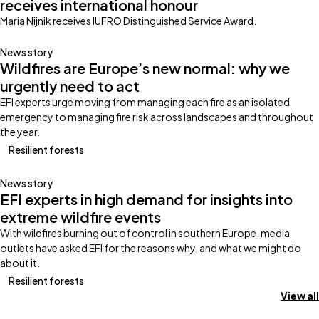
receives international honour
Maria Nijnik receives IUFRO Distinguished Service Award.
News story
Wildfires are Europe’s new normal: why we
urgently need to act
EFI experts urge moving from managing each fire as an isolated
emergency to managing fire risk across landscapes and throughout
the year.
Resilient forests
News story
EFI experts in high demand for insights into
extreme wildfire events
With wildfires burning out of control in southern Europe, media
outlets have asked EFI for the reasons why, and what we might do
about it.
Resilient forests
View all