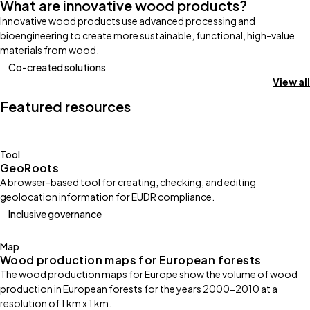
What are innovative wood products?
Innovative wood products use advanced processing and
bioengineering to create more sustainable, functional, high-value
materials from wood.
Co-created solutions
View all
Featured resources
Tool
GeoRoots
A browser-based tool for creating, checking, and editing
geolocation information for EUDR compliance.
Inclusive governance
Map
Wood production maps for European forests
The wood production maps for Europe show the volume of wood
production in European forests for the years 2000-2010 at a
resolution of 1 km x 1 km.