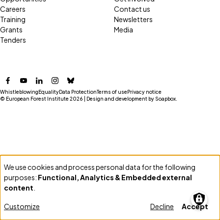
Careers
Contact us
Training
Newsletters
Grants
Media
Tenders
Facebook
YouTube
LinkedIn
Instagram
Bluesky
Whistleblowing
Equality
Data Protection
Terms of use
Privacy notice
© European Forest Institute 2026 | Design and development by
Soapbox
.
We use cookies and process personal data for the following
Use
purposes:
Functional, Analytics & Embedded external
of
content
.
personal
Customize
Decline
Accept
data