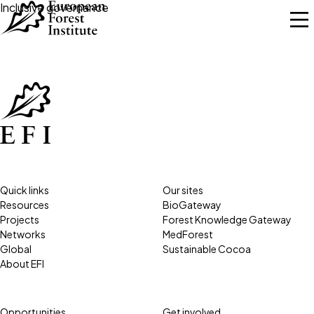
Skip to main content
Inclusive governance
Quick links
Our sites
Resources
BioGateway
Projects
Forest Knowledge Gateway
Networks
MedForest
Global
Sustainable Cocoa
About EFI
Opportunities
Get involved