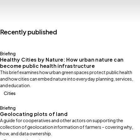
Recently published
Briefing
Healthy Cities by Nature: How urban nature can
become public health infrastructure
This brief examines how urban green spaces protect public health
and how cities can embed nature into everyday planning, services,
and education.
Cities
Briefing
Geolocating plots of land
A guide for cooperatives and other actors on supporting the
collection of geolocation information of farmers – covering why,
how, and data ownership.