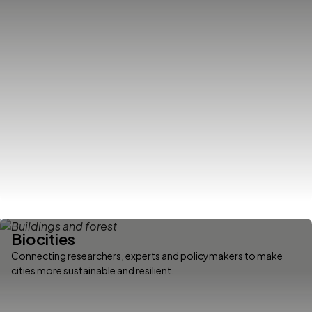
Biocities
Connecting researchers, experts and policymakers to make
cities more sustainable and resilient.