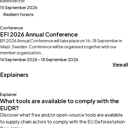
based sector.
15 September 2026
Resilient forests
Conference
EFI 2026 Annual Conference
EFI 2026 Annual Conference will take place on 16-18 September in
Växjö, Sweden. Conference will be organised together with our
member organization…
16 September 2026 – 18 September 2026
View all
Explainers
Explainer
What tools are available to comply with the
EUDR?
Discover what free and/or open-source tools are available
to supply chain actors to comply with the EU Deforestation