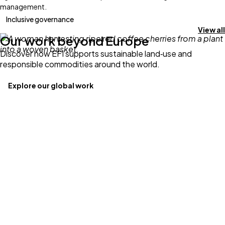
management.
Inclusive governance
View all
Our work beyond Europe
Discover how EFI supports sustainable land‑use and
responsible commodities around the world.
Explore our global work