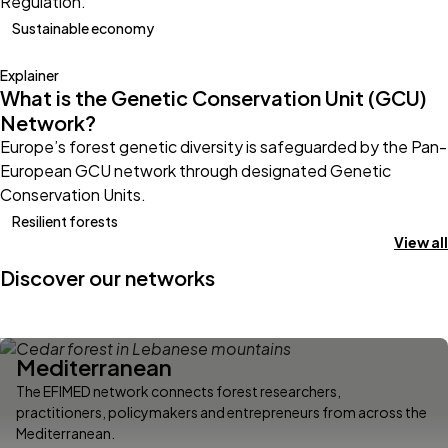
Regulation.
Sustainable economy
Explainer
What is the Genetic Conservation Unit (GCU)
Network?
Europe’s forest genetic diversity is safeguarded by the Pan-
European GCU network through designated Genetic
Conservation Units.
Resilient forests
View all
Discover our networks
Mediterranean
The EFIMED network connects forest researchers,
practitioners, policymakers and entrepreneurs from across the
Mediterranean.