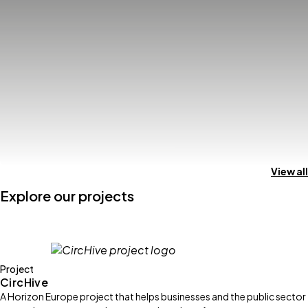
View all
Explore our projects
Project
CircHive
A Horizon Europe project that helps businesses and the public sector