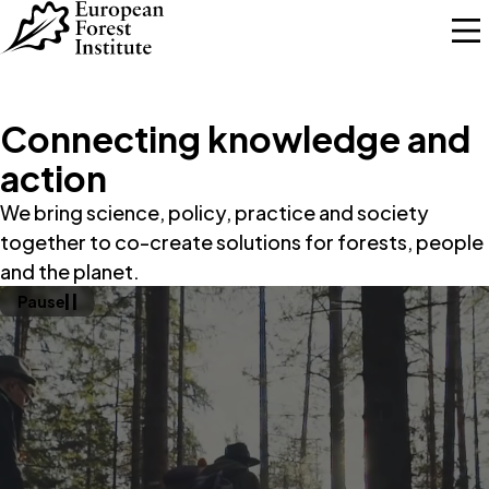
Skip to main content
Connecting knowledge and
action
We bring science, policy, practice and society
together to co-create solutions for forests, people
and the planet.
Pause