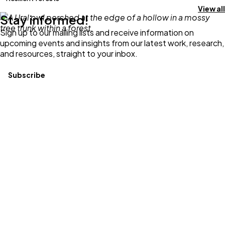
View all
Stay informed!
Sign up to our mailing lists and receive information on
upcoming events and insights from our latest work, research,
and resources, straight to your inbox.
Subscribe