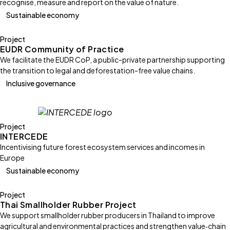
recognise, measure and report on the value of nature.
Sustainable economy
Project
EUDR Community of Practice
We facilitate the EUDR CoP, a public-private partnership supporting
the transition to legal and deforestation-free value chains.
Inclusive governance
Project
INTERCEDE
Incentivising future forest ecosystem services and incomes in
Europe
Sustainable economy
Project
Thai Smallholder Rubber Project
We support smallholder rubber producers in Thailand to improve
agricultural and environmental practices and strengthen value‑chain