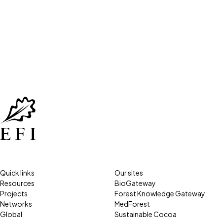
Quick links
Our sites
Resources
BioGateway
Projects
Forest Knowledge Gateway
Networks
MedForest
Global
Sustainable Cocoa