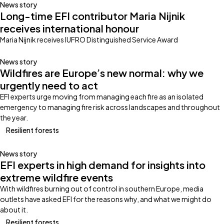
News story
Long-time EFI contributor Maria Nijnik
receives international honour
Maria Nijnik receives IUFRO Distinguished Service Award
News story
Wildfires are Europe’s new normal: why we
urgently need to act
EFI experts urge moving from managing each fire as an isolated
emergency to managing fire risk across landscapes and throughout
the year.
Resilient forests
News story
EFI experts in high demand for insights into
extreme wildfire events
With wildfires burning out of control in southern Europe, media
outlets have asked EFI for the reasons why, and what we might do
about it.
Resilient forests