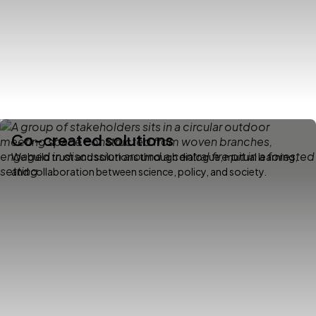
Co-created solutions
We build trust and solutions through dialogue, mutual learning,
and collaboration between science, policy, and society.