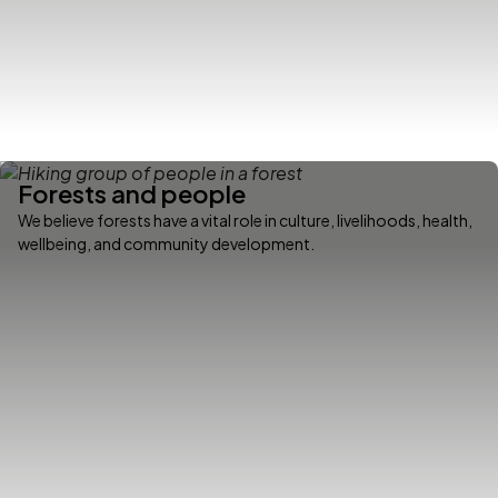
Forests and people
We believe forests have a vital role in culture, livelihoods, health,
wellbeing, and community development.