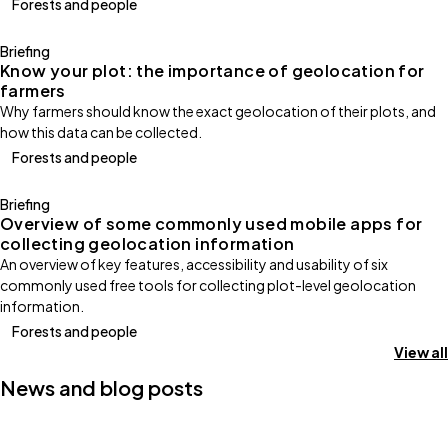
Forests and people
Briefing
Know your plot: the importance of geolocation for
farmers
Why farmers should know the exact geolocation of their plots, and
how this data can be collected.
Forests and people
Briefing
Overview of some commonly used mobile apps for
collecting geolocation information
An overview of key features, accessibility and usability of six
commonly used free tools for collecting plot-level geolocation
information.
Forests and people
View all
News and blog posts