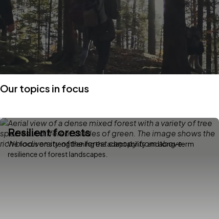
Our topics in focus
Resilient forests
We focus on strengthening the adaptability and long-term
resilience of forest landscapes.