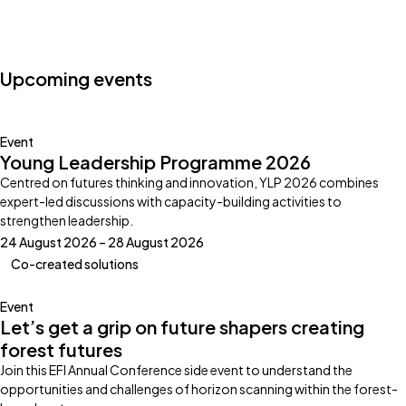
Photo by:
Klub Boks
Upcoming events
Event
Young Leadership Programme 2026
Centred on futures thinking and innovation, YLP 2026 combines
expert-led discussions with capacity-building activities to
strengthen leadership.
24 August 2026 – 28 August 2026
Co-created solutions
Event
Let’s get a grip on future shapers creating
forest futures
Join this EFI Annual Conference side event to understand the
opportunities and challenges of horizon scanning within the forest-