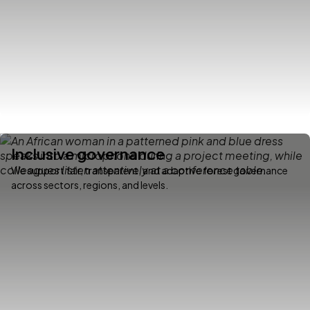
Inclusive governance
We support fair, transparent, and adaptive forest governance
across sectors, regions, and levels.