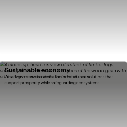
Sustainable economy
We advance smart and circular forest-based solutions that
support prosperity while safeguarding ecosystems.