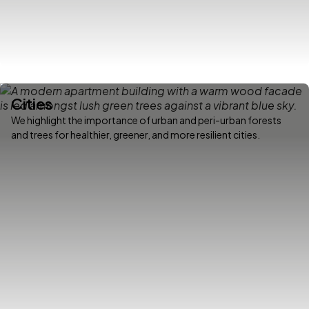
Cities
We highlight the importance of urban and peri-urban forests
and trees for healthier, greener, and more resilient cities.