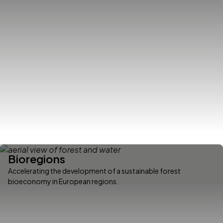
Bioregions
Accelerating the development of a sustainable forest
bioeconomy in European regions.