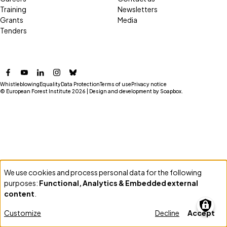
Training
Newsletters
Grants
Media
Tenders
Facebook
YouTube
LinkedIn
Instagram
Bluesky
Whistleblowing
Equality
Data Protection
Terms of use
Privacy notice
© European Forest Institute 2026 | Design and development by
Soapbox
.
We use cookies and process personal data for the following
Use
purposes:
Functional, Analytics & Embedded external
of
content
.
personal
Customize
Decline
Accept
data