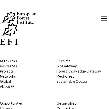
Skip to main content
Quick links
Our sites
Resources
BioGateway
Projects
Forest Knowledge Gateway
Networks
MedForest
Global
Sustainable Cocoa
About EFI
Opportunities
Get involved
Careers
Contact us