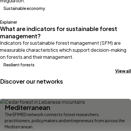
Regulation.
Sustainable economy
Explainer
What are indicators for sustainable forest
management?
Indicators for sustainable forest management (SFM) are
measurable characteristics which support decision-making
on forests and their management.
Resilient forests
View all
Discover our networks
Mediterranean
The EFIMED network connects forest researchers,
practitioners, policymakers and entrepreneurs from across the
Mediterranean.