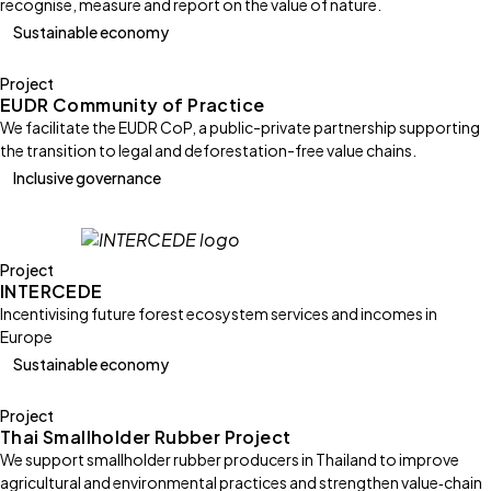
recognise, measure and report on the value of nature.
Sustainable economy
Project
EUDR Community of Practice
We facilitate the EUDR CoP, a public-private partnership supporting
the transition to legal and deforestation-free value chains.
Inclusive governance
Project
INTERCEDE
Incentivising future forest ecosystem services and incomes in
Europe
Sustainable economy
Project
Thai Smallholder Rubber Project
We support smallholder rubber producers in Thailand to improve
agricultural and environmental practices and strengthen value‑chain