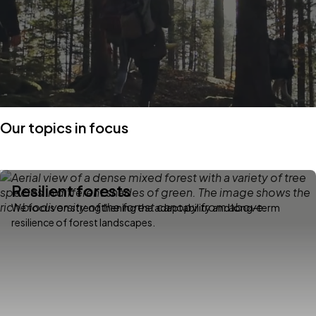
Our topics in focus
Resilient forests
We focus on strengthening the adaptability and long-term
resilience of forest landscapes.