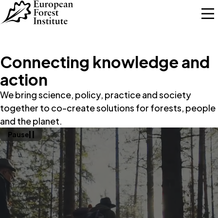
Skip to main content
Connecting knowledge and
action
We bring science, policy, practice and society
together to co-create solutions for forests, people
and the planet.
Pause