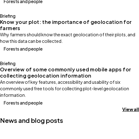
Forests and people
Briefing
Know your plot: the importance of geolocation for
farmers
Why farmers should know the exact geolocation of their plots, and
how this data can be collected.
Forests and people
Briefing
Overview of some commonly used mobile apps for
collecting geolocation information
An overview of key features, accessibility and usability of six
commonly used free tools for collecting plot-level geolocation
information.
Forests and people
View all
News and blog posts