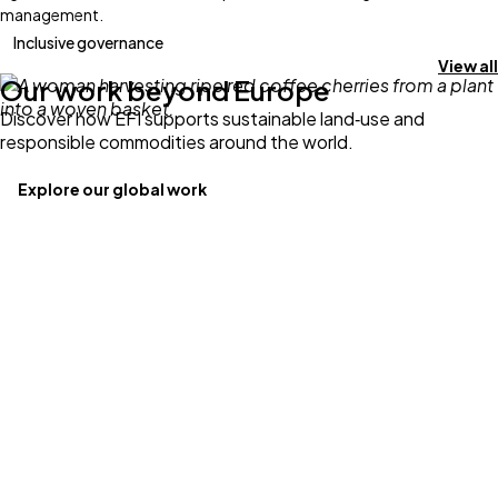
management.
Inclusive governance
View all
Our work beyond Europe
Discover how EFI supports sustainable land‑use and
responsible commodities around the world.
Explore our global work