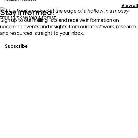
View all
Stay informed!
Sign up to our mailing lists and receive information on
upcoming events and insights from our latest work, research,
and resources, straight to your inbox.
Subscribe