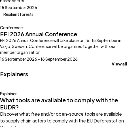
based sector.
15 September 2026
Resilient forests
Conference
EFI 2026 Annual Conference
EFI 2026 Annual Conference will take place on 16-18 September in
Växjö, Sweden. Conference will be organised together with our
member organization…
16 September 2026 – 18 September 2026
View all
Explainers
Explainer
What tools are available to comply with the
EUDR?
Discover what free and/or open-source tools are available
to supply chain actors to comply with the EU Deforestation