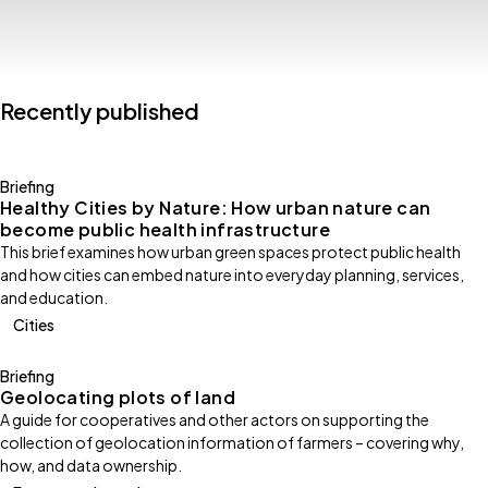
Recently published
Briefing
Healthy Cities by Nature: How urban nature can
become public health infrastructure
This brief examines how urban green spaces protect public health
and how cities can embed nature into everyday planning, services,
and education.
Cities
Briefing
Geolocating plots of land
A guide for cooperatives and other actors on supporting the
collection of geolocation information of farmers – covering why,
how, and data ownership.