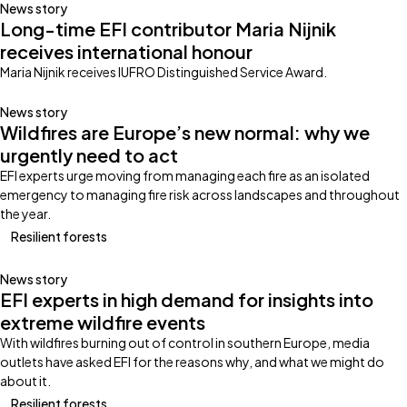
News story
Long-time EFI contributor Maria Nijnik
receives international honour
Maria Nijnik receives IUFRO Distinguished Service Award.
News story
Wildfires are Europe’s new normal: why we
urgently need to act
EFI experts urge moving from managing each fire as an isolated
emergency to managing fire risk across landscapes and throughout
the year.
Resilient forests
News story
EFI experts in high demand for insights into
extreme wildfire events
With wildfires burning out of control in southern Europe, media
outlets have asked EFI for the reasons why, and what we might do
about it.
Resilient forests