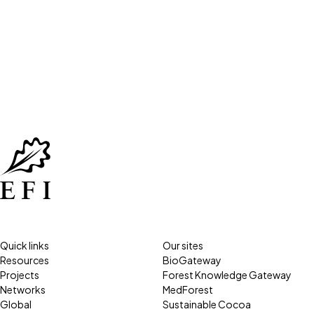
Quick links
Our sites
Resources
BioGateway
Projects
Forest Knowledge Gateway
Networks
MedForest
Global
Sustainable Cocoa