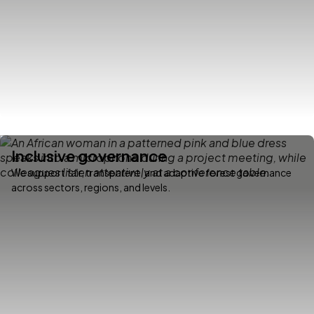
Inclusive governance
We support fair, transparent, and adaptive forest governance
across sectors, regions, and levels.