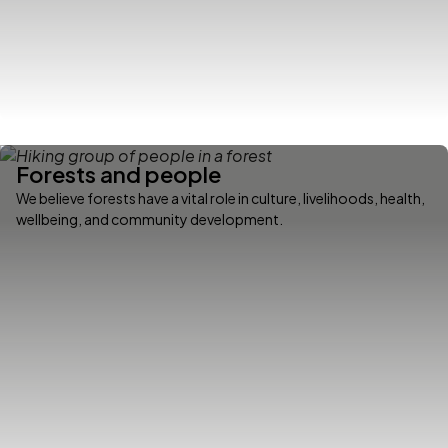
Forests and people
We believe forests have a vital role in culture, livelihoods, health,
wellbeing, and community development.