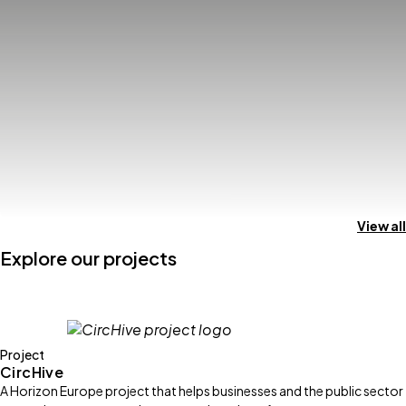
View all
Explore our projects
Project
CircHive
A Horizon Europe project that helps businesses and the public sector