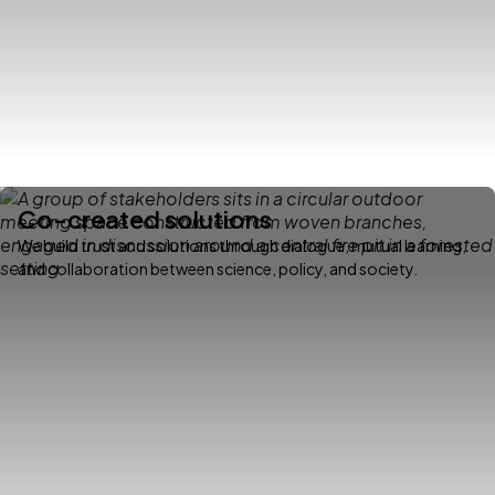
Co-created solutions
We build trust and solutions through dialogue, mutual learning,
and collaboration between science, policy, and society.