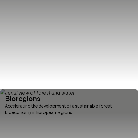
Bioregions
Accelerating the development of a sustainable forest
bioeconomy in European regions.