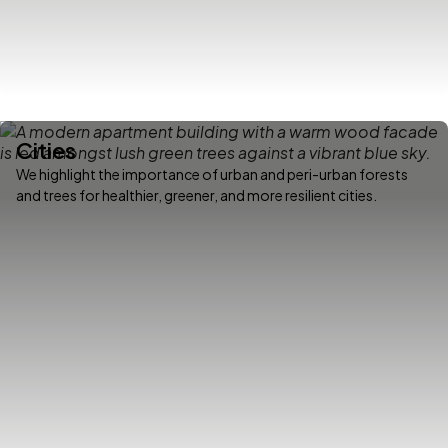
Cities
We highlight the importance of urban and peri-urban forests
and trees for healthier, greener, and more resilient cities.