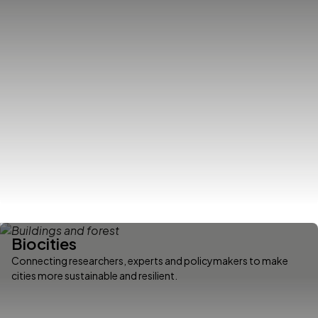
Biocities
Connecting researchers, experts and policymakers to make
cities more sustainable and resilient.