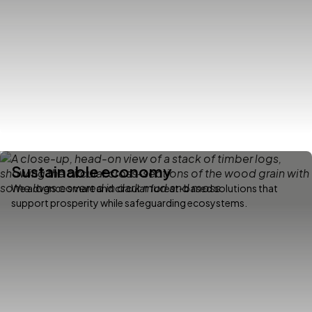
Sustainable economy
We advance smart and circular forest-based solutions that
support prosperity while safeguarding ecosystems.