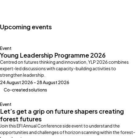
Photo by:
Klub Boks
Upcoming events
Event
Young Leadership Programme 2026
Centred on futures thinking and innovation, YLP 2026 combines
expert-led discussions with capacity-building activities to
strengthen leadership.
24 August 2026 – 28 August 2026
Co-created solutions
Event
Let’s get a grip on future shapers creating
forest futures
Join this EFI Annual Conference side event to understand the
opportunities and challenges of horizon scanning within the forest-