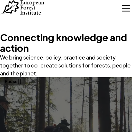
Skip to main content
Connecting knowledge and
action
We bring science, policy, practice and society
together to co-create solutions for forests, people
and the planet.
Pause