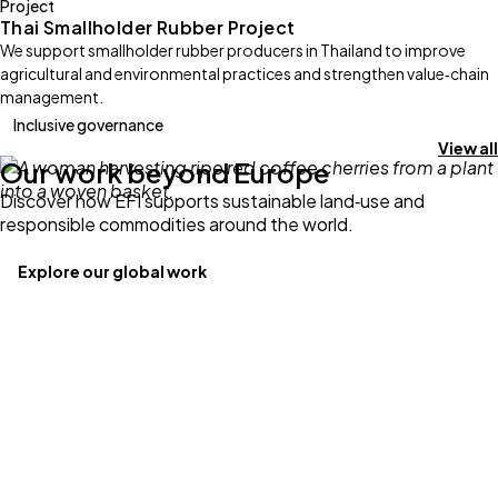
Project
Thai Smallholder Rubber Project
We support smallholder rubber producers in Thailand to improve
agricultural and environmental practices and strengthen value‑chain
management.
Inclusive governance
View all
Our work beyond Europe
Discover how EFI supports sustainable land‑use and
responsible commodities around the world.
Explore our global work