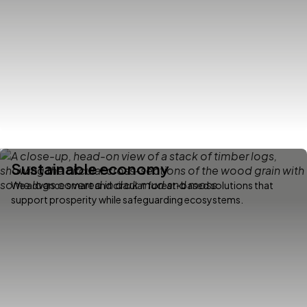
Sustainable economy
We advance smart and circular forest-based solutions that
support prosperity while safeguarding ecosystems.