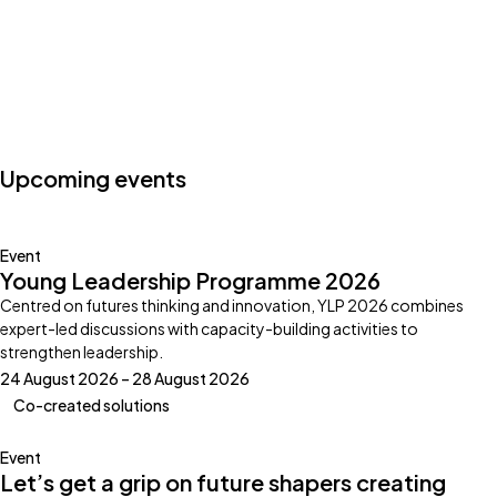
Photo by:
Klub Boks
Upcoming events
Event
Young Leadership Programme 2026
Centred on futures thinking and innovation, YLP 2026 combines
expert-led discussions with capacity-building activities to
strengthen leadership.
24 August 2026 – 28 August 2026
Co-created solutions
Event
Let’s get a grip on future shapers creating