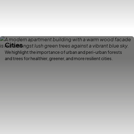
Cities
We highlight the importance of urban and peri-urban forests
and trees for healthier, greener, and more resilient cities.