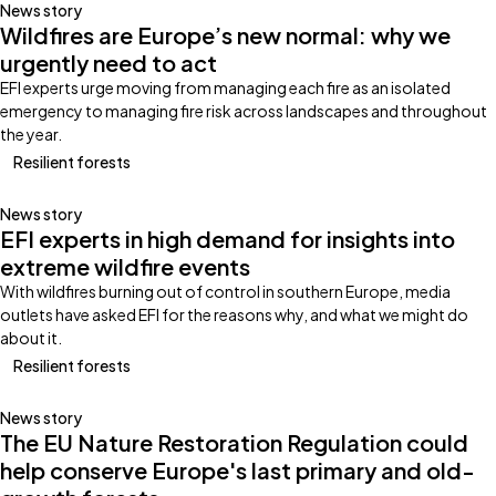
News story
Wildfires are Europe’s new normal: why we
urgently need to act
EFI experts urge moving from managing each fire as an isolated
emergency to managing fire risk across landscapes and throughout
the year.
Resilient forests
News story
EFI experts in high demand for insights into
extreme wildfire events
With wildfires burning out of control in southern Europe, media
outlets have asked EFI for the reasons why, and what we might do
about it.
Resilient forests
News story
The EU Nature Restoration Regulation could
help conserve Europe's last primary and old-