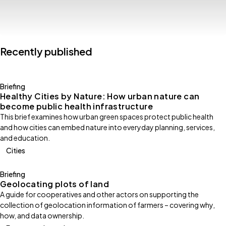
Recently published
Briefing
Healthy Cities by Nature: How urban nature can
become public health infrastructure
This brief examines how urban green spaces protect public health
and how cities can embed nature into everyday planning, services,
and education.
Cities
Briefing
Geolocating plots of land
A guide for cooperatives and other actors on supporting the
collection of geolocation information of farmers – covering why,
how, and data ownership.