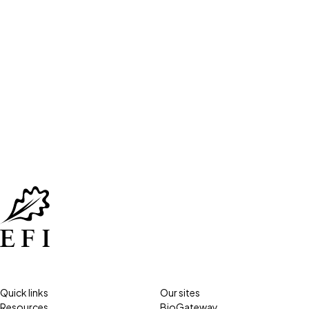
Quick links
Our sites
Resources
BioGateway