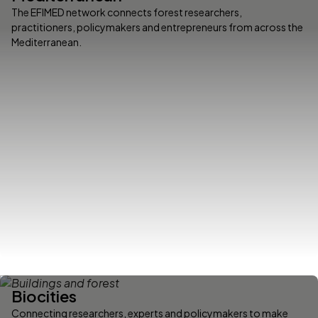
The EFIMED network connects forest researchers,
practitioners, policymakers and entrepreneurs from across the
Mediterranean.
Biocities
Connecting researchers, experts and policymakers to make