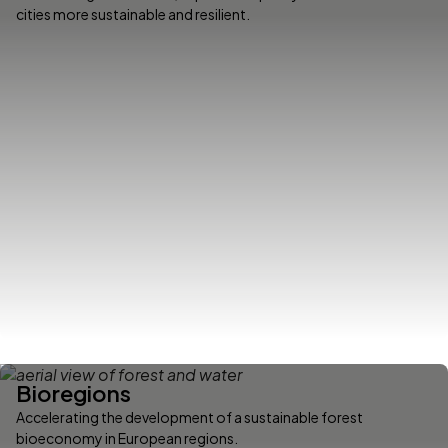
cities more sustainable and resilient.
Bioregions
Accelerating the development of a sustainable forest
bioeconomy in European regions.