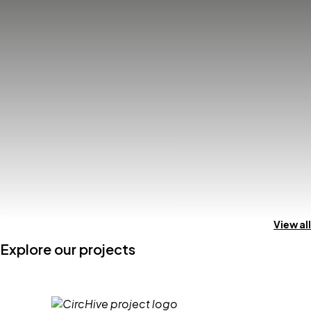
View all
Explore our projects