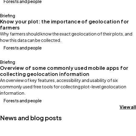
Forests and people
Briefing
Know your plot: the importance of geolocation for
farmers
Why farmers should know the exact geolocation of their plots, and
how this data can be collected.
Forests and people
Briefing
Overview of some commonly used mobile apps for
collecting geolocation information
An overview of key features, accessibility and usability of six
commonly used free tools for collecting plot-level geolocation
information.
Forests and people
View all
News and blog posts