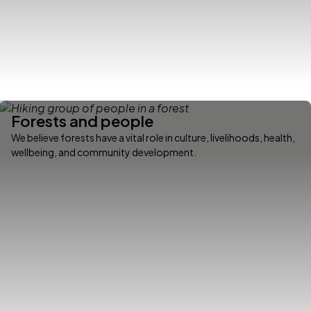
Forests and people
We believe forests have a vital role in culture, livelihoods, health,
wellbeing, and community development.