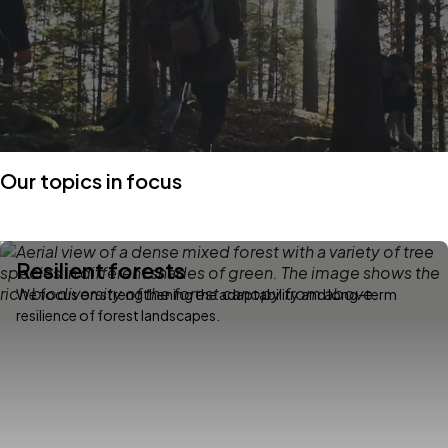
Our topics in focus
Resilient forests
We focus on strengthening the adaptability and long-term
resilience of forest landscapes.