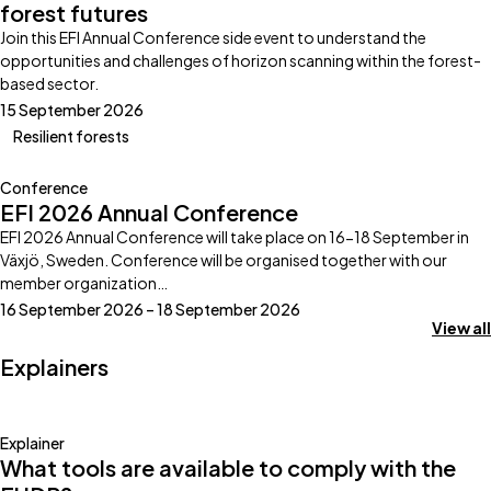
forest futures
Join this EFI Annual Conference side event to understand the
opportunities and challenges of horizon scanning within the forest-
based sector.
15 September 2026
Resilient forests
Conference
EFI 2026 Annual Conference
EFI 2026 Annual Conference will take place on 16-18 September in
Växjö, Sweden. Conference will be organised together with our
member organization…
16 September 2026 – 18 September 2026
View all
Explainers
Explainer
What tools are available to comply with the