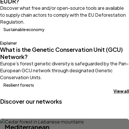
EUDR?
Discover what free and/or open-source tools are available
to supply chain actors to comply with the EU Deforestation
Regulation.
Sustainable economy
Explainer
What is the Genetic Conservation Unit (GCU)
Network?
Europe’s forest genetic diversity is safeguarded by the Pan-
European GCU network through designated Genetic
Conservation Units.
Resilient forests
View all
Discover our networks
Mediterranean