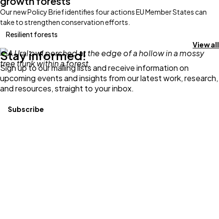
growth forests
Our new Policy Brief identifies four actions EU Member States can
take to strengthen conservation efforts.
Resilient forests
View all
Stay informed!
Sign up to our mailing lists and receive information on
upcoming events and insights from our latest work, research,
and resources, straight to your inbox.
Subscribe