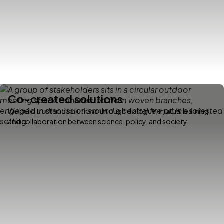
Co-created solutions
We build trust and solutions through dialogue, mutual learning,
and collaboration between science, policy, and society.