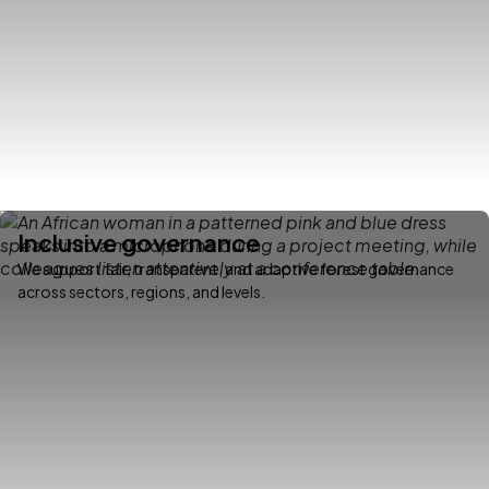
Inclusive governance
We support fair, transparent, and adaptive forest governance
across sectors, regions, and levels.