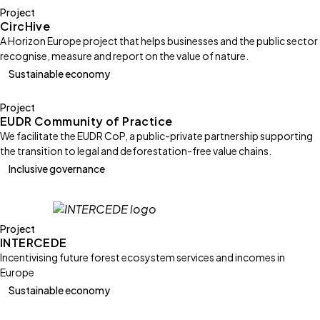
Project
CircHive
A Horizon Europe project that helps businesses and the public sector
recognise, measure and report on the value of nature.
Sustainable economy
Project
EUDR Community of Practice
We facilitate the EUDR CoP, a public-private partnership supporting
the transition to legal and deforestation-free value chains.
Inclusive governance
Project
INTERCEDE
Incentivising future forest ecosystem services and incomes in
Europe
Sustainable economy