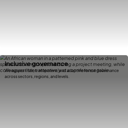
Inclusive governance
We support fair, transparent, and adaptive forest governance
across sectors, regions, and levels.