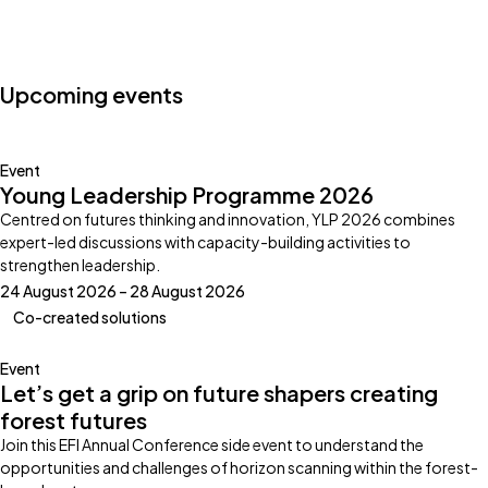
Photo by:
Klub Boks
Upcoming events
Event
Young Leadership Programme 2026
Centred on futures thinking and innovation, YLP 2026 combines
expert-led discussions with capacity-building activities to
strengthen leadership.
24 August 2026 – 28 August 2026
Co-created solutions
Event
Let’s get a grip on future shapers creating
forest futures
Join this EFI Annual Conference side event to understand the
opportunities and challenges of horizon scanning within the forest-