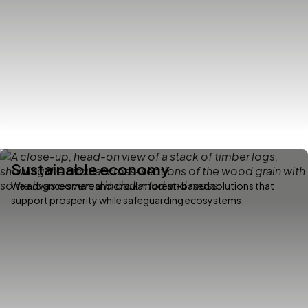
Sustainable economy
We advance smart and circular forest-based solutions that
support prosperity while safeguarding ecosystems.