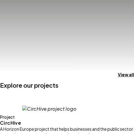
View all
Explore our projects
Project
CircHive
A Horizon Europe project that helps businesses and the public sector