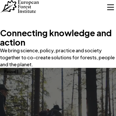
Skip to main content
Connecting knowledge and
action
We bring science, policy, practice and society
together to co-create solutions for forests, people
and the planet.
Pause