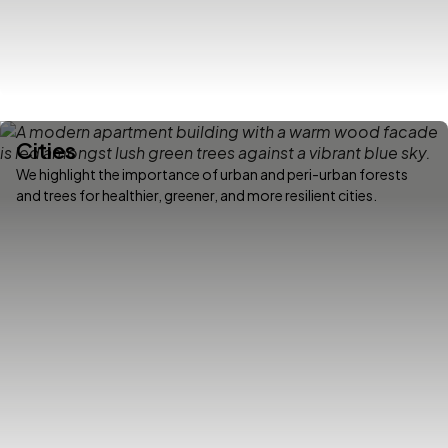
Cities
We highlight the importance of urban and peri-urban forests
and trees for healthier, greener, and more resilient cities.