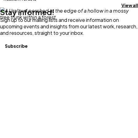
View all
Stay informed!
Sign up to our mailing lists and receive information on
upcoming events and insights from our latest work, research,
and resources, straight to your inbox.
Subscribe