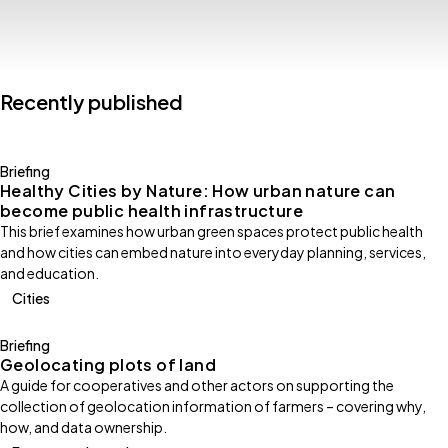
Recently published
Briefing
Healthy Cities by Nature: How urban nature can
become public health infrastructure
This brief examines how urban green spaces protect public health
and how cities can embed nature into everyday planning, services,
and education.
Cities
Briefing
Geolocating plots of land
A guide for cooperatives and other actors on supporting the
collection of geolocation information of farmers – covering why,
how, and data ownership.