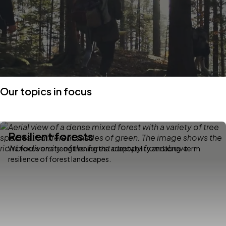
Our topics in focus
Resilient forests
We focus on strengthening the adaptability and long-term
resilience of forest landscapes.