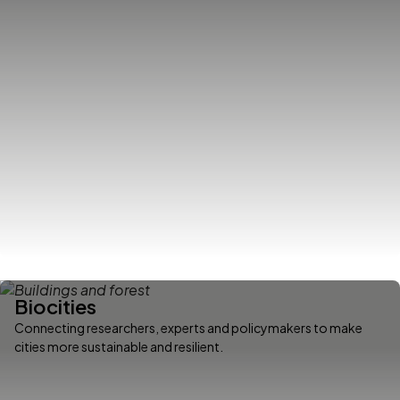
Biocities
Connecting researchers, experts and policymakers to make
cities more sustainable and resilient.