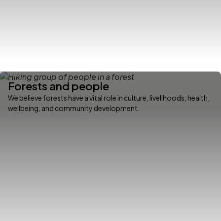
Forests and people
We believe forests have a vital role in culture, livelihoods, health,
wellbeing, and community development.