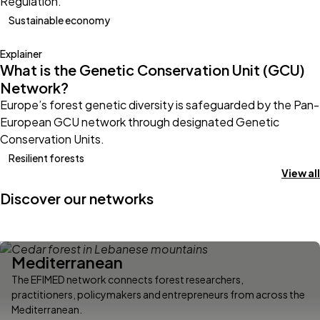
Regulation.
Sustainable economy
Explainer
What is the Genetic Conservation Unit (GCU)
Network?
Europe’s forest genetic diversity is safeguarded by the Pan-
European GCU network through designated Genetic
Conservation Units.
Resilient forests
View all
Discover our networks
Mediterranean
The EFIMED network connects forest researchers,
practitioners, policymakers and entrepreneurs from across the
Mediterranean.