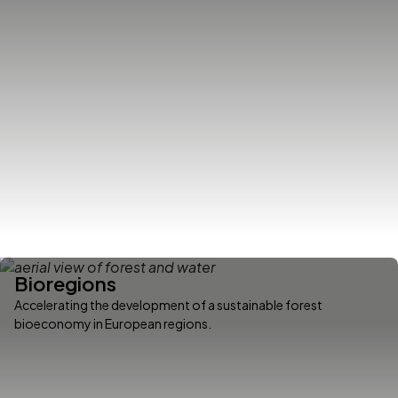
Bioregions
Accelerating the development of a sustainable forest
bioeconomy in European regions.