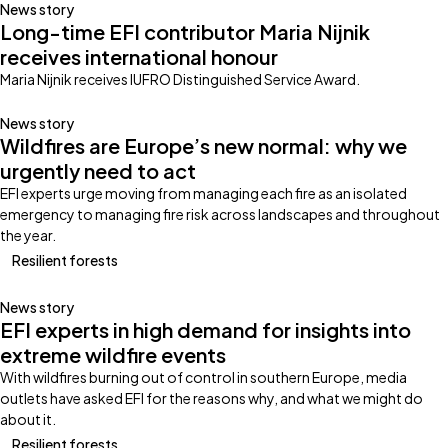
News story
Long-time EFI contributor Maria Nijnik
receives international honour
Maria Nijnik receives IUFRO Distinguished Service Award.
News story
Wildfires are Europe’s new normal: why we
urgently need to act
EFI experts urge moving from managing each fire as an isolated
emergency to managing fire risk across landscapes and throughout
the year.
Resilient forests
News story
EFI experts in high demand for insights into
extreme wildfire events
With wildfires burning out of control in southern Europe, media
outlets have asked EFI for the reasons why, and what we might do
about it.
Resilient forests