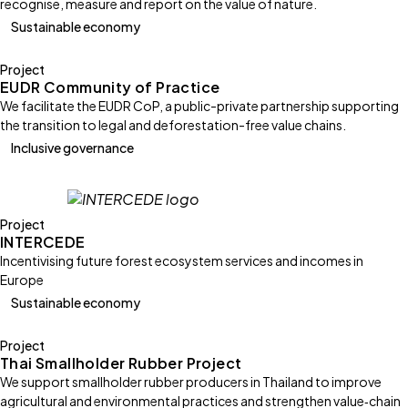
recognise, measure and report on the value of nature.
Sustainable economy
Project
EUDR Community of Practice
We facilitate the EUDR CoP, a public-private partnership supporting
the transition to legal and deforestation-free value chains.
Inclusive governance
Project
INTERCEDE
Incentivising future forest ecosystem services and incomes in
Europe
Sustainable economy
Project
Thai Smallholder Rubber Project
We support smallholder rubber producers in Thailand to improve
agricultural and environmental practices and strengthen value‑chain