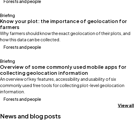
Forests and people
Briefing
Know your plot: the importance of geolocation for
farmers
Why farmers should know the exact geolocation of their plots, and
how this data can be collected.
Forests and people
Briefing
Overview of some commonly used mobile apps for
collecting geolocation information
An overview of key features, accessibility and usability of six
commonly used free tools for collecting plot-level geolocation
information.
Forests and people
View all
News and blog posts