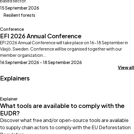
based sector.
15 September 2026
Resilient forests
Conference
EFI 2026 Annual Conference
EFI 2026 Annual Conference will take place on 16-18 September in
Växjö, Sweden. Conference will be organised together with our
member organization…
16 September 2026 – 18 September 2026
View all
Explainers
Explainer
What tools are available to comply with the
EUDR?
Discover what free and/or open-source tools are available
to supply chain actors to comply with the EU Deforestation