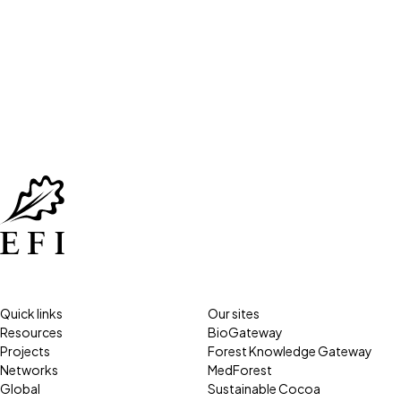
Quick links
Our sites
Resources
BioGateway
Projects
Forest Knowledge Gateway
Networks
MedForest
Global
Sustainable Cocoa