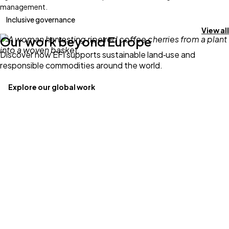
management.
Inclusive governance
View all
Our work beyond Europe
Discover how EFI supports sustainable land‑use and
responsible commodities around the world.
Explore our global work