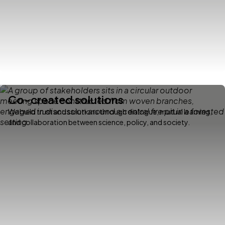
Co-created solutions
We build trust and solutions through dialogue, mutual learning,
and collaboration between science, policy, and society.