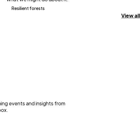
Resilient forests
View all
ming events and insights from
box.