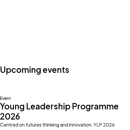
Photo by:
Klub Boks
Upcoming events
Event
Young Leadership Programme
2026
Centred on futures thinking and innovation, YLP 2026