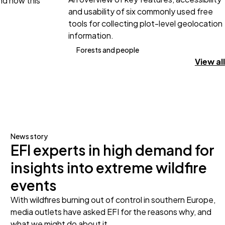
and how this
and usability of six commonly used free
tools for collecting plot-level geolocation
information.
Forests and people
View all
News story
EFI experts in high demand for
insights into extreme wildfire
events
With wildfires burning out of control in southern Europe,
media outlets have asked EFI for the reasons why, and
what we might do about it.