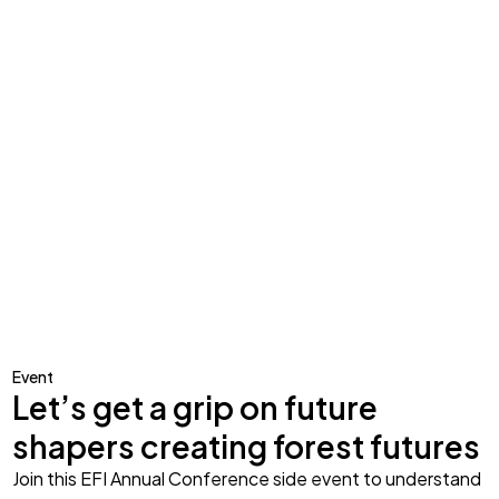
Event
Let’s get a grip on future
shapers creating forest futures
Join this EFI Annual Conference side event to understand