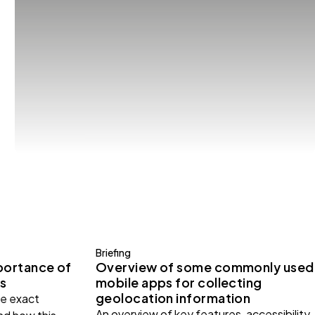
Briefing
portance of
Overview of some commonly used
s
mobile apps for collecting
geolocation information
e exact
An overview of key features, accessibility