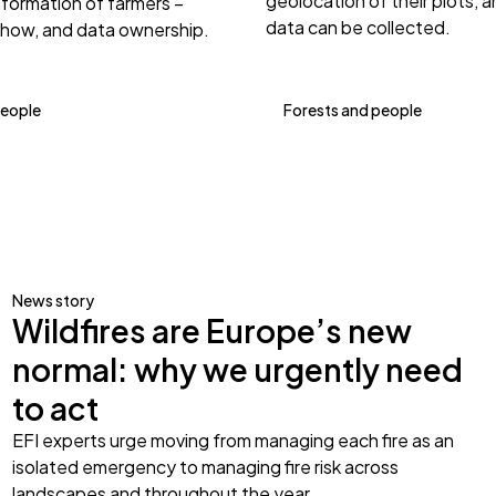
geolocation of their plots, 
nformation of farmers –
data can be collected.
 how, and data ownership.
people
Forests and people
News story
Wildfires are Europe’s new
normal: why we urgently need
to act
EFI experts urge moving from managing each fire as an
isolated emergency to managing fire risk across
landscapes and throughout the year.