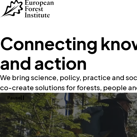
Skip to main content
Connecting kno
and action
We bring science, policy, practice and soc
co-create solutions for forests, people an
Pause