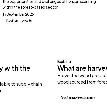
the opportunities and challenges of horizon scanning
within the forest-based sector.
15 September 2026
Resilient forests
Explainer
y with the
What are harv
Harvested wood products
wood sourced from fores
lable to supply chain
n.
Sustainable economy