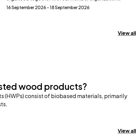
16 September 2026 – 18 September 2026
View all
ested wood products?
 (HWPs) consist of biobased materials, primarily
ts.
View all