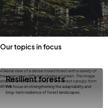
Our topics in focus
Resilient forests
We focus on strengthening the adaptability and
long-term resilience of forest landscapes.