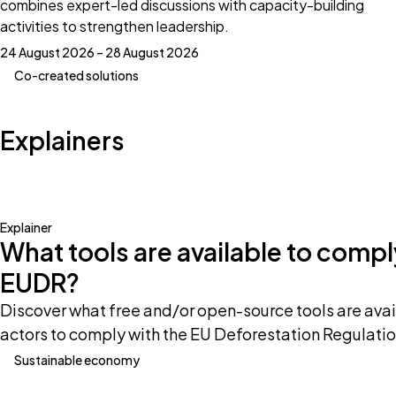
combines expert-led discussions with capacity-building
activities to strengthen leadership.
24 August 2026 – 28 August 2026
Co-created solutions
Explainers
Explainer
What tools are available to compl
EUDR?
Discover what free and/or open-source tools are avai
actors to comply with the EU Deforestation Regulatio
Sustainable economy