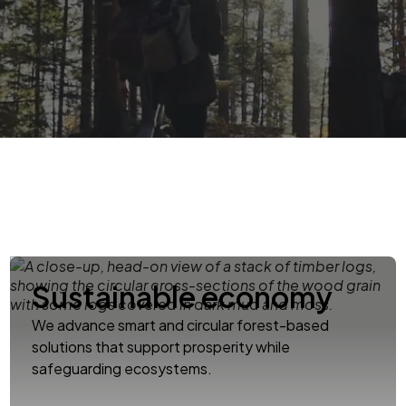
Sustainable economy
We advance smart and circular forest-based
solutions that support prosperity while
safeguarding ecosystems.