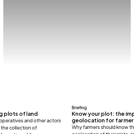
Briefing
 plots of land
Know your plot: the im
geolocation for farmer
ooperatives and other actors
Why farmers should know th
the collection of