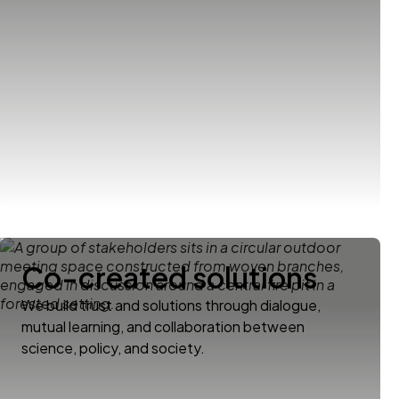
Co-created solutions
We build trust and solutions through dialogue,
mutual learning, and collaboration between
science, policy, and society.