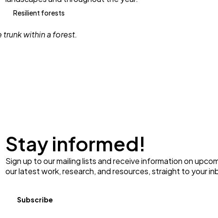
Resilient forests
Stay informed!
Sign up to our mailing lists and receive information on upco
our latest work, research, and resources, straight to your in
Subscribe