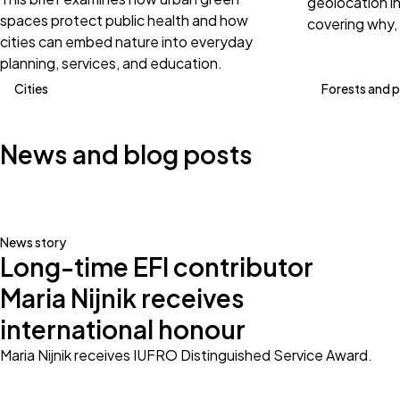
geolocation i
spaces protect public health and how
covering why,
cities can embed nature into everyday
planning, services, and education.
Cities
Forests and 
News and blog posts
News story
Long-time EFI contributor
Maria Nijnik receives
international honour
Maria Nijnik receives IUFRO Distinguished Service Award.