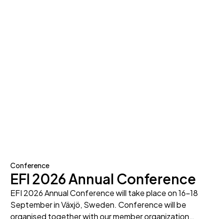
Conference
EFI 2026 Annual Conference
EFI 2026 Annual Conference will take place on 16-18
September in Växjö, Sweden. Conference will be
organised together with our member organization…