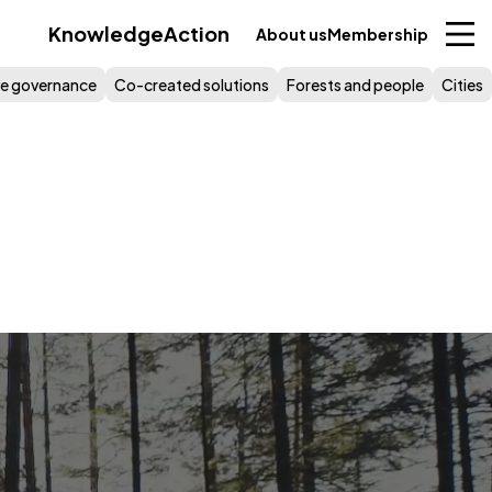
Knowledge
Action
About us
Membership
ive governance
Co-created solutions
Forests and people
Cities