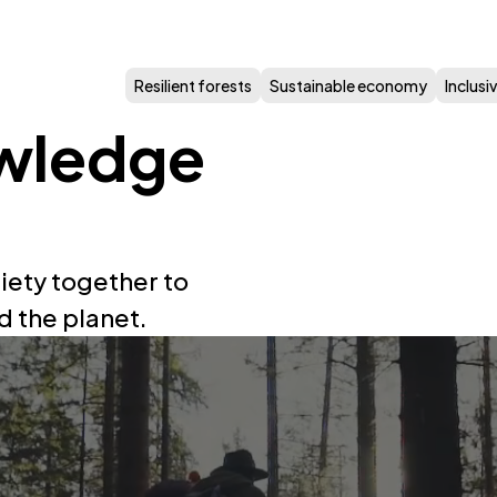
Resilient forests
Sustainable economy
Inclus
wledge
iety together to
d the planet.