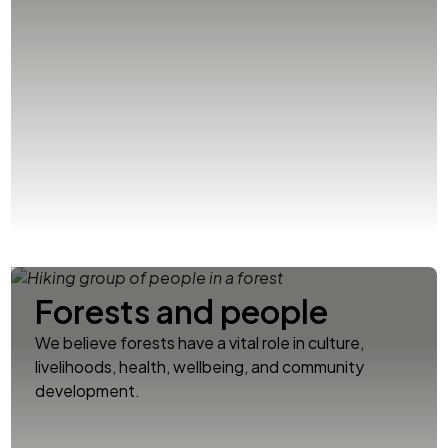
Forests and people
We believe forests have a vital role in culture,
livelihoods, health, wellbeing, and community
development.