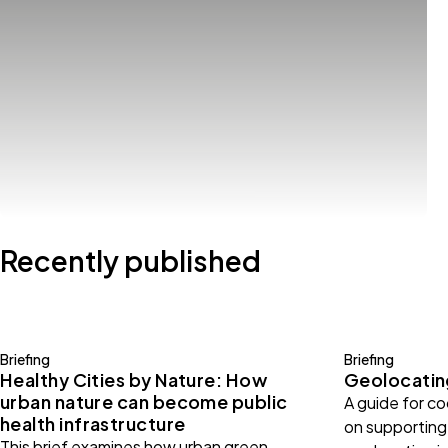
Recently published
Briefing
Briefing
Healthy Cities by Nature: How
Geolocating
urban nature can become public
A guide for c
health infrastructure
on supporting 
This brief examines how urban green