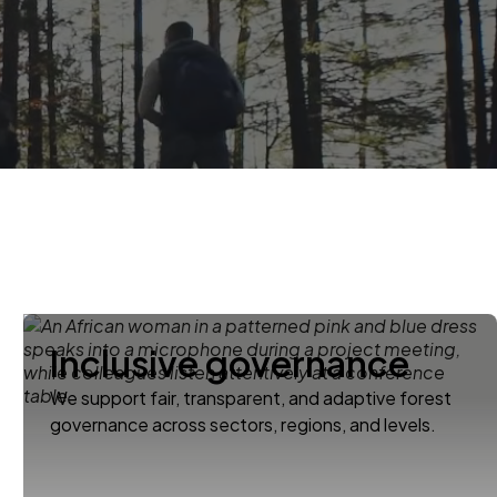
Inclusive governance
We support fair, transparent, and adaptive forest
governance across sectors, regions, and levels.