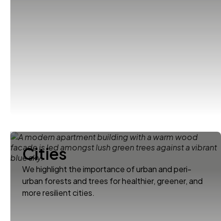
Cities
We highlight the importance of urban and peri-
urban forests and trees for healthier, greener, and
more resilient cities.