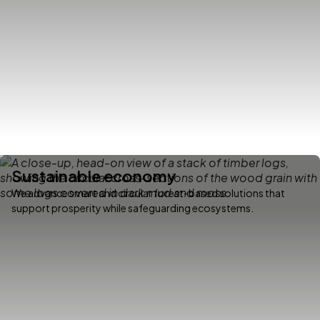
Sustainable economy
We advance smart and circular forest-based solutions that
support prosperity while safeguarding ecosystems.