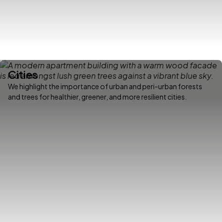
Cities
We highlight the importance of urban and peri-urban forests
and trees for healthier, greener, and more resilient cities.