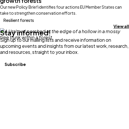
growth forests
Our new Policy Brief identifies four actions EU Member States can
take to strengthen conservation efforts.
Resilient forests
View all
Stay informed!
Sign up to our mailing lists and receive information on
upcoming events and insights from our latest work, research,
and resources, straight to your inbox.
Subscribe