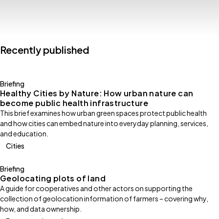
Recently published
Briefing
Healthy Cities by Nature: How urban nature can
become public health infrastructure
This brief examines how urban green spaces protect public health
and how cities can embed nature into everyday planning, services,
and education.
Cities
Briefing
Geolocating plots of land
A guide for cooperatives and other actors on supporting the
collection of geolocation information of farmers – covering why,
how, and data ownership.