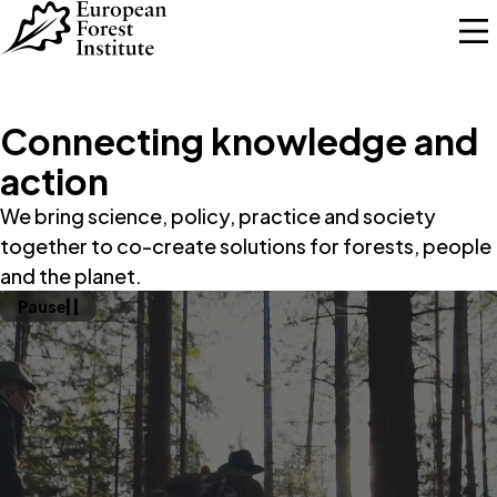
Skip to main content
Connecting knowledge and
action
We bring science, policy, practice and society
together to co-create solutions for forests, people
and the planet.
Pause