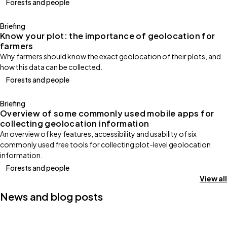
Forests and people
Briefing
Know your plot: the importance of geolocation for
farmers
Why farmers should know the exact geolocation of their plots, and
how this data can be collected.
Forests and people
Briefing
Overview of some commonly used mobile apps for
collecting geolocation information
An overview of key features, accessibility and usability of six
commonly used free tools for collecting plot-level geolocation
information.
Forests and people
View all
News and blog posts