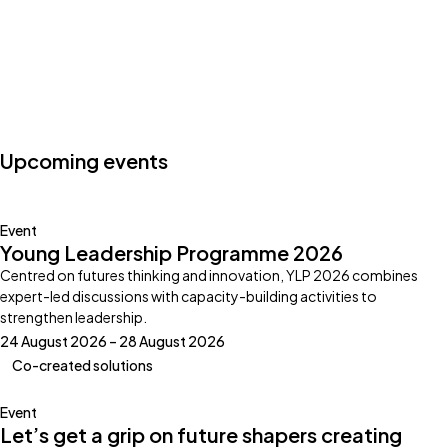
Photo by:
Klub Boks
Upcoming events
Event
Young Leadership Programme 2026
Centred on futures thinking and innovation, YLP 2026 combines
expert-led discussions with capacity-building activities to
strengthen leadership.
24 August 2026 – 28 August 2026
Co-created solutions
Event
Let’s get a grip on future shapers creating