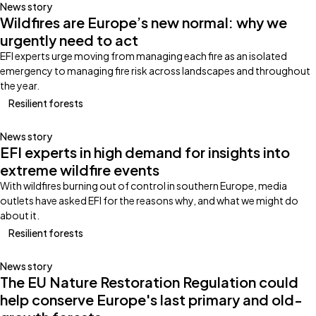
News story
Wildfires are Europe’s new normal: why we
urgently need to act
EFI experts urge moving from managing each fire as an isolated
emergency to managing fire risk across landscapes and throughout
the year.
Resilient forests
News story
EFI experts in high demand for insights into
extreme wildfire events
With wildfires burning out of control in southern Europe, media
outlets have asked EFI for the reasons why, and what we might do
about it.
Resilient forests
News story
The EU Nature Restoration Regulation could
help conserve Europe's last primary and old-