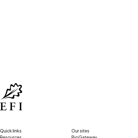
Quick links
Our sites
Resources
BioGateway