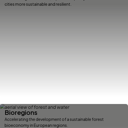
cities more sustainable and resilient.
Bioregions
Accelerating the development of a sustainable forest
bioeconomy in European regions.