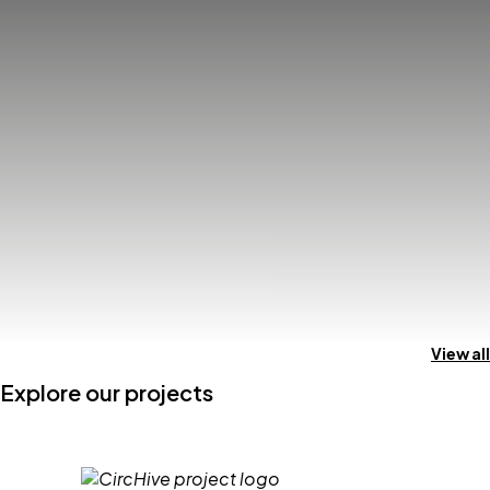
View all
Explore our projects