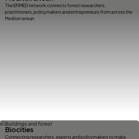
The EFIMED network connects forest researchers,
practitioners, policymakers and entrepreneurs from across the
Mediterranean.
Biocities
Connecting researchers, experts and policymakers to make