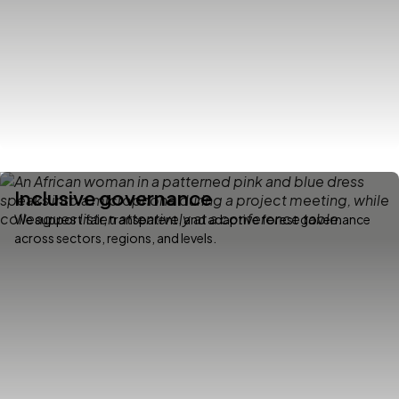
Inclusive governance
We support fair, transparent, and adaptive forest governance
across sectors, regions, and levels.