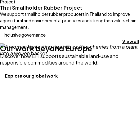
Project
Thai Smallholder Rubber Project
We support smallholder rubber producers in Thailand to improve
agricultural and environmental practices and strengthen value‑chain
management.
Inclusive governance
View all
Our work beyond Europe
Discover how EFI supports sustainable land‑use and
responsible commodities around the world.
Explore our global work