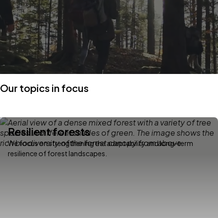
Our topics in focus
Resilient forests
We focus on strengthening the adaptability and long-term
resilience of forest landscapes.