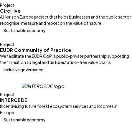
Project
CircHive
A Horizon Europe project that helps businesses and the public sector
recognise, measure and report on the value of nature.
Sustainable economy
Project
EUDR Community of Practice
We facilitate the EUDR CoP, a public-private partnership supporting
the transition to legal and deforestation-free value chains.
Inclusive governance
Project
INTERCEDE
Incentivising future forest ecosystem services and incomes in
Europe
Sustainable economy