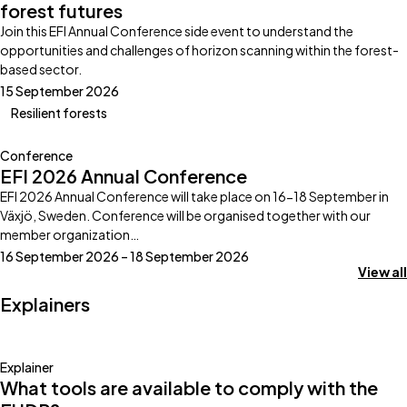
forest futures
Join this EFI Annual Conference side event to understand the
opportunities and challenges of horizon scanning within the forest-
based sector.
15 September 2026
Resilient forests
Conference
EFI 2026 Annual Conference
EFI 2026 Annual Conference will take place on 16-18 September in
Växjö, Sweden. Conference will be organised together with our
member organization…
16 September 2026 – 18 September 2026
View all
Explainers
Explainer
What tools are available to comply with the