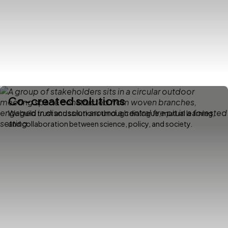
Co-created solutions
We build trust and solutions through dialogue, mutual learning,
and collaboration between science, policy, and society.