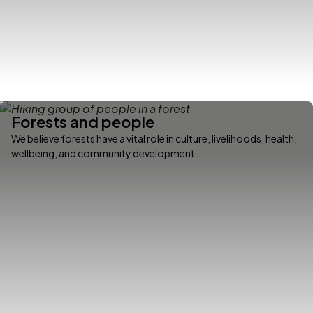
Forests and people
We believe forests have a vital role in culture, livelihoods, health,
wellbeing, and community development.