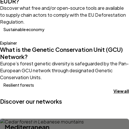
EUDR?
Discover what free and/or open-source tools are available
to supply chain actors to comply with the EU Deforestation
Regulation.
Sustainable economy
Explainer
What is the Genetic Conservation Unit (GCU)
Network?
Europe’s forest genetic diversity is safeguarded by the Pan-
European GCU network through designated Genetic
Conservation Units.
Resilient forests
View all
Discover our networks
Mediterranean